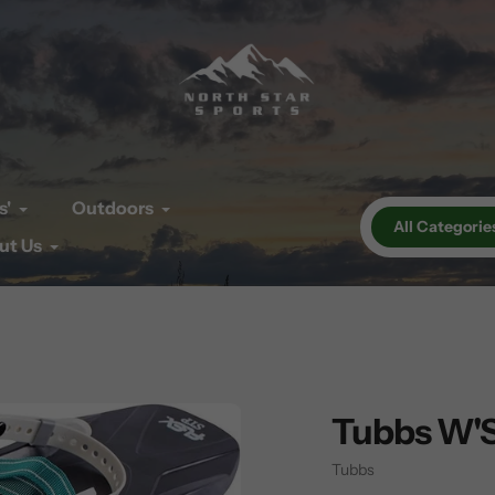
s'
Outdoors
All Categorie
ut Us
Tubbs W'S
Vendor
Tubbs