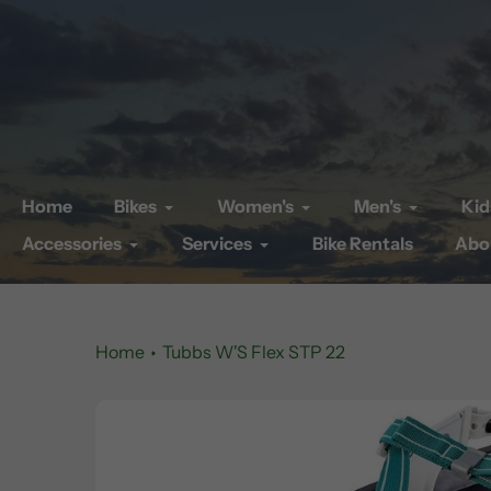
Skip
to
content
Home
Bikes
Women's
Men's
Kid
Accessories
Services
Bike Rentals
Abo
Home
Tubbs W'S Flex STP 22