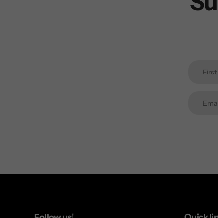
Su
Follow us!
Quick li