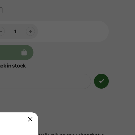
ck in stock
ndly option.
It is a trail walking snowshoe that is