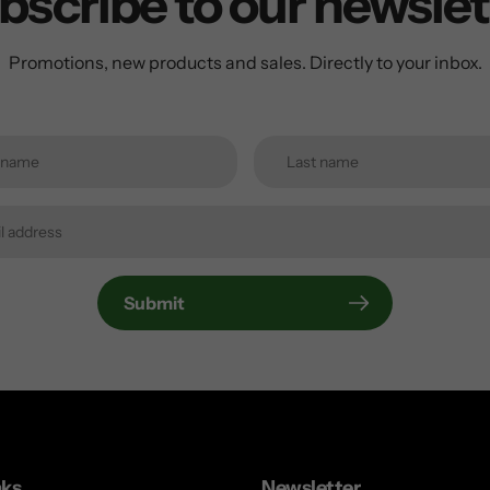
bscribe to our newslet
Promotions, new products and sales. Directly to your inbox.
Submit
nks
Newsletter