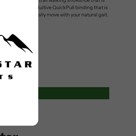
W also has an intuitive QuickPull binding that is
elps it ergonomically move with your natural gait.