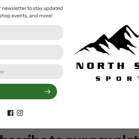
ces traction and preserves your natural gait.
The Flex STP 22 
r newsletter to stay updated
oot webbing strap.
The shoe also has a rotating toe cord that h
 shop events, and more!
Customer Reviews
Be the first to write a review
Write a review