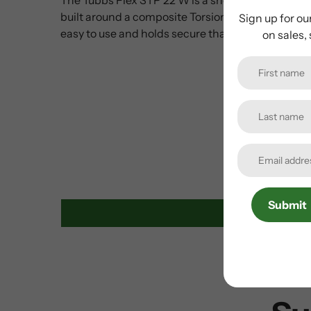
built around a composite Torsion Deck that enhan
Sign up for ou
easy to use and holds secure thanks to the foref
on sales,
Submit