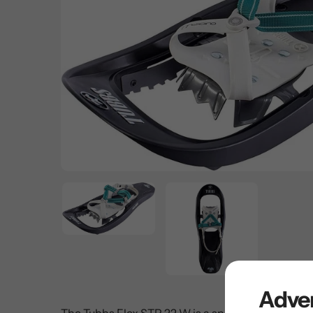
Adven
The Tubbs Flex STP 22 W is a snowshoe that is de