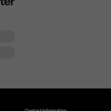
ter
Contact Information