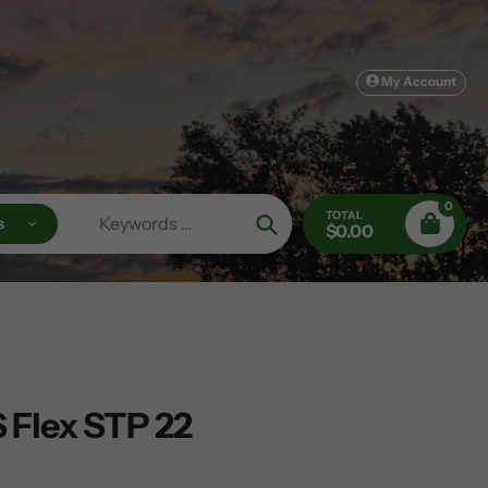
My Account
0
TOTAL
s
$0.00
Search
 Flex STP 22