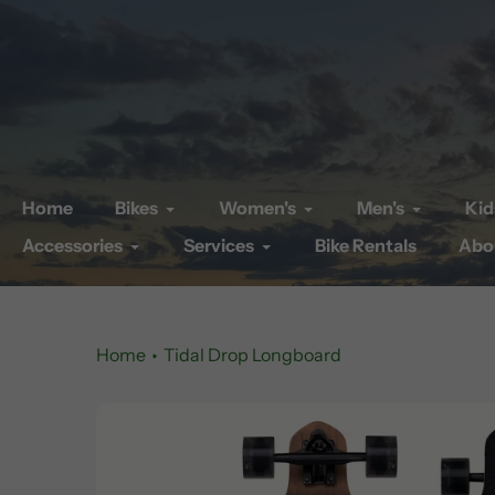
Skip
to
content
Home
Bikes
Women's
Men's
Kid
Accessories
Services
Bike Rentals
Abo
Home
Tidal Drop Longboard