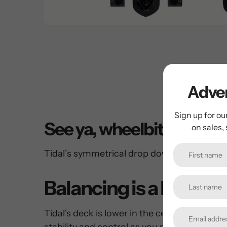
Adven
Sign up for ou
See ya, wheelbite
on sales,
Tidal’s symmetrical drop down shape adds 
Balancing is a breeze
Tidal's deck is lower in the center, which 