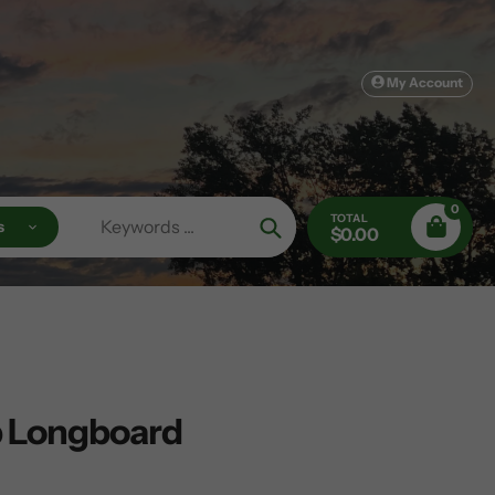
My Account
0
TOTAL
s
$0.00
Search
p Longboard