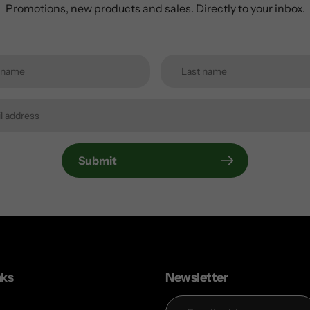
Promotions, new products and sales. Directly to your inbox.
Submit
nks
Newsletter