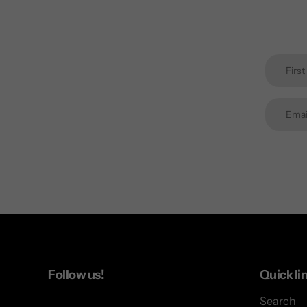
Follow us!
Quick li
Search