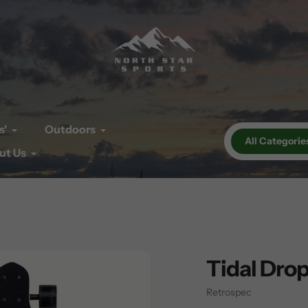
s'
Outdoors
All Categorie
ut Us
Tidal Dro
Vendor
Retrospec