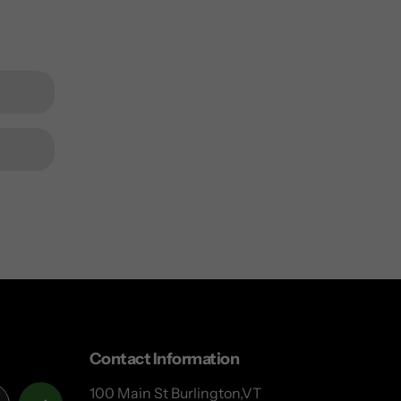
Contact Information
100 Main St Burlington,VT