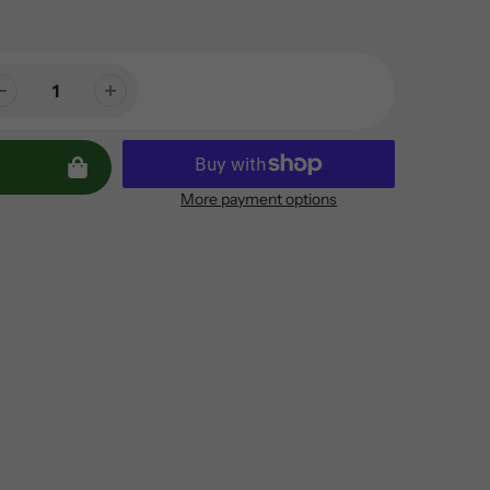
More payment options