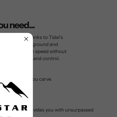
ou need...
rd for that. Thanks to Tidal’s
 are low to the ground and
ails, so you can speed without
vot with agility and control.
wheel bite as you carve.
avity low, and provides you with unsurpassed