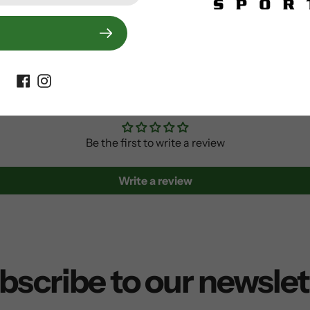
Customer Reviews
Be the first to write a review
Write a review
bscribe to our newslet