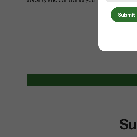
stability and control as you ride.
Submit
Su