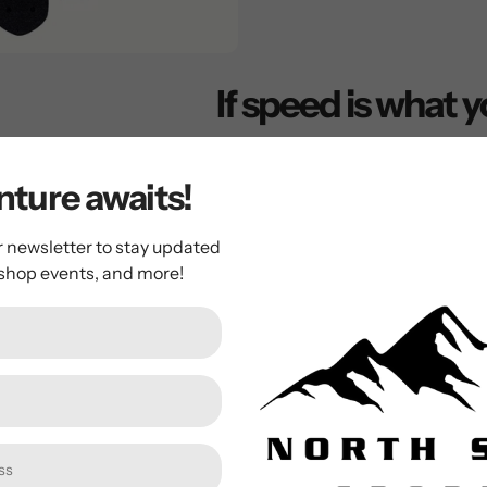
If speed is what y
This is the drop down longboa
steep concave deck, your feet
ture awaits!
secured between the board's t
the wobbles, bomb hills and pi
r newsletter to stay updated
 shop events, and more!
balance and improves push-power without the risk of 
secures your feet to the board, keeps your center of gr