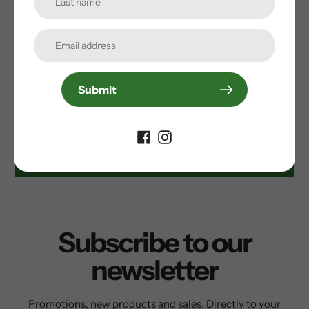
• 3 open rear pockets
Customer Reviews
Submit
Be the first to write a review
Write a review
Subscribe to our
newsletter
Promotions, new products and sales. Directly to your