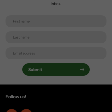
inbox.
Submit
Follow us!