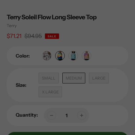
Terry Soleil Flow Long Sleeve Top
Vendor
Terry
Sale
$71.21
Regular
$94.95
SALE
price
price
Color:
SMALL
MEDIUM
LARGE
Size:
X LARGE
Quantity: