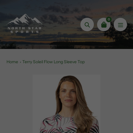
Skip
to
content
0
Search
Home
Terry Soleil Flow Long Sleeve Top