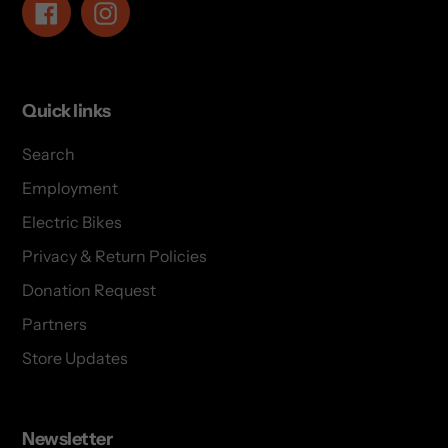
Facebook
Instagram
Quick links
Search
Employment
Electric Bikes
Privacy & Return Policies
Donation Request
Partners
Store Updates
Newsletter