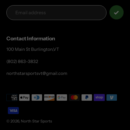
Contact Information
100 Main St Burlington,VT
(802) 863-3832
northstarsportsvt@gmail.com
Payment
methods
© 2026,
North Star Sports