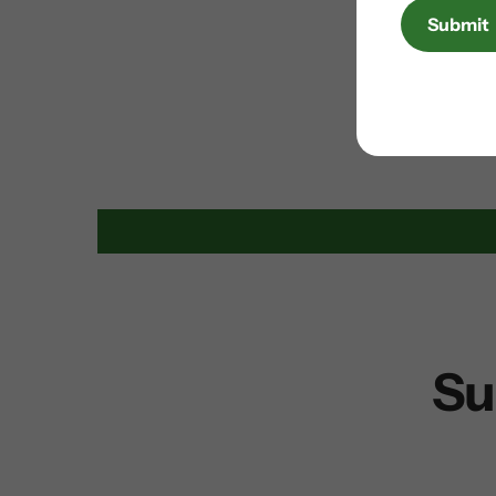
Submit
Su