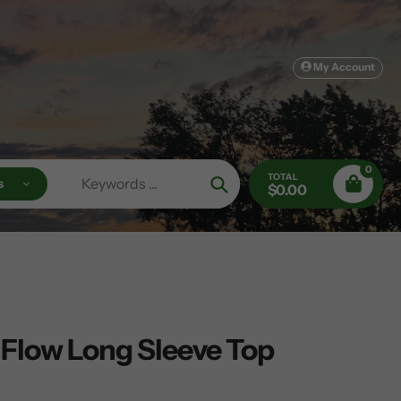
My Account
0
TOTAL
s
$0.00
Search
 Flow Long Sleeve Top