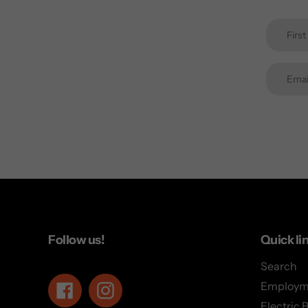
Follow us!
Quick li
Search
Employm
Facebook
Instagram
Electric 