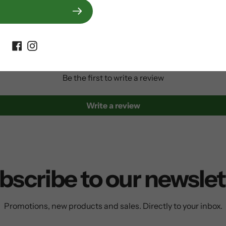
Customer Reviews
Be the first to write a review
Write a review
bscribe to our newslet
Promotions, new products and sales. Directly to your inbox.