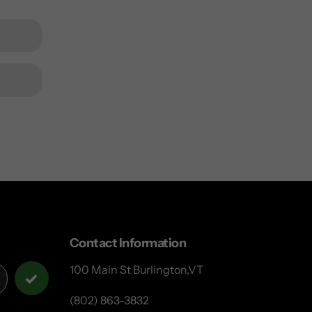
Contact Information
100 Main St Burlington,VT
(802) 863-3832