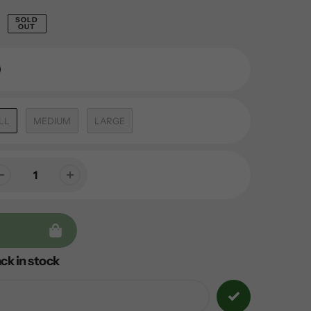
SOLD
OUT
LL
MEDIUM
LARGE
ck in stock