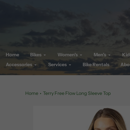
Skip
to
content
Home
Bikes
Women's
Men's
Kid
Accessories
Services
Bike Rentals
Abo
Home
Terry Free Flow Long Sleeve Top