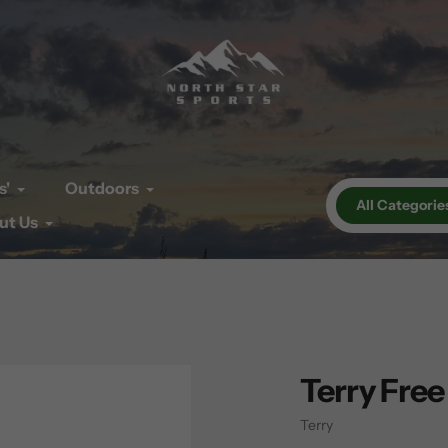
s'
Outdoors
All Categorie
ut Us
Terry Free
Vendor
Terry