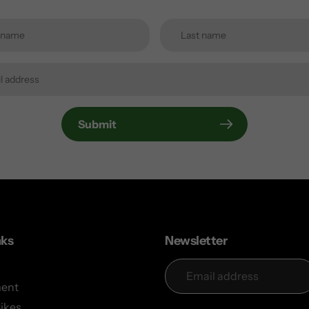
Submit
nks
Newsletter
ent
Bikes