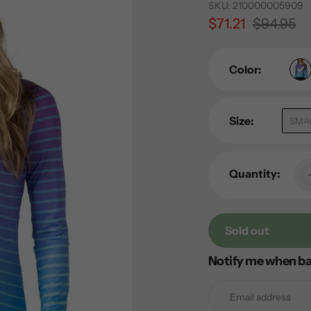
SKU:
210000005909
Sale
$71.21
Regular
$94.95
price
price
Color:
Size:
SMA
Quantity:
Sold out
Notify me when ba
Adding
product
to