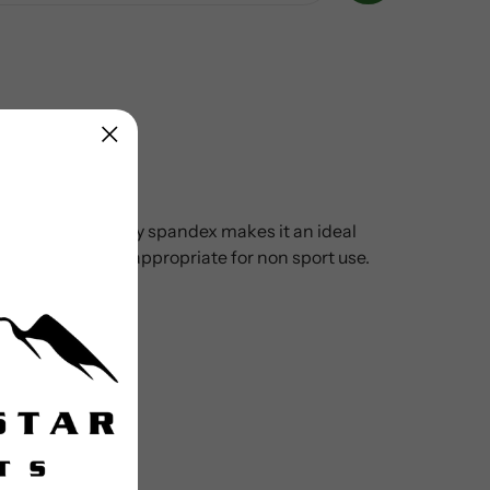
n. UPF 50+ micropoly spandex makes it an ideal
d prints makes it appropriate for non sport use.
urf to turf