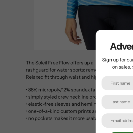
Adven
Sign up for ou
The Soleil Free Flow offers up a looser fitting al
on sales,
rashguard for water sports; removal of rear pocket
Relaxed fit through waist and hips.
• 88% micropoly/12% spandex fabric is lightweigh
• simply styled crew neckline provides good cove
• elastic-free sleeves and hemline for a more comf
• one-of-a-kind custom prints are unique to Terry
• no pockets makes it more usable as a baselayer, l