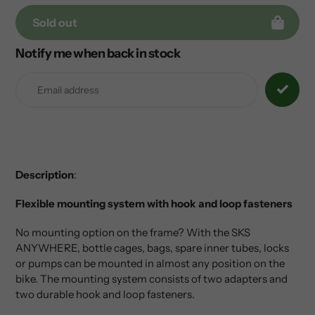
Sold out
Notify me when back in stock
Adding
product
to
your
cart
Description
:
Flexible mounting system with hook and loop fasteners
No mounting option on the frame? With the SKS
ANYWHERE, bottle cages, bags, spare inner tubes, locks
or pumps can be mounted in almost any position on the
bike. The mounting system consists of two adapters and
two durable hook and loop fasteners.