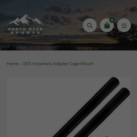
Skip
to
content
0
Search
Home
SKS Anywhere Adapter Cage Mount