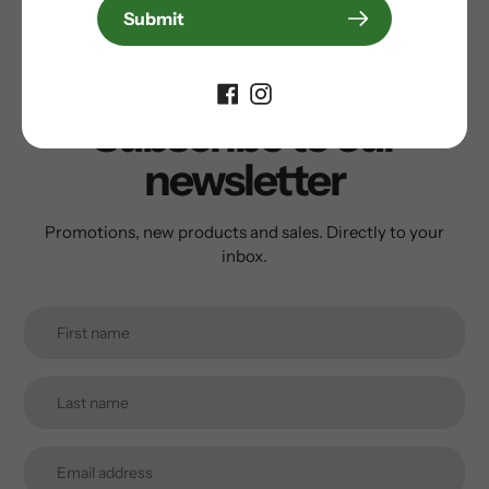
Write a review
Submit
Subscribe to our
newsletter
Promotions, new products and sales. Directly to your
inbox.