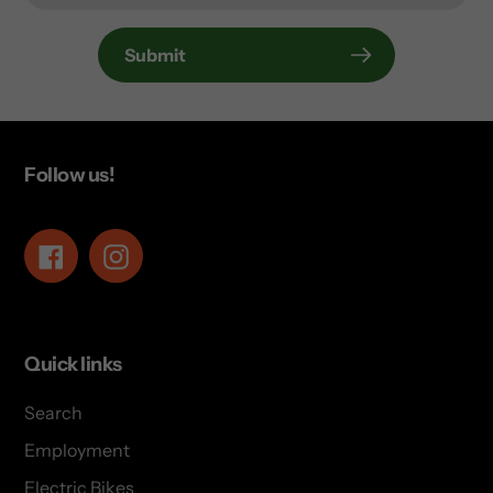
Submit
Follow us!
Facebook
Instagram
Quick links
Search
Employment
Electric Bikes