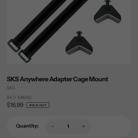
SKS Anywhere Adapter Cage Mount
Vendor
SKS
SKU:
546142
Regular
$16.99
SOLD OUT
price
Quantity: