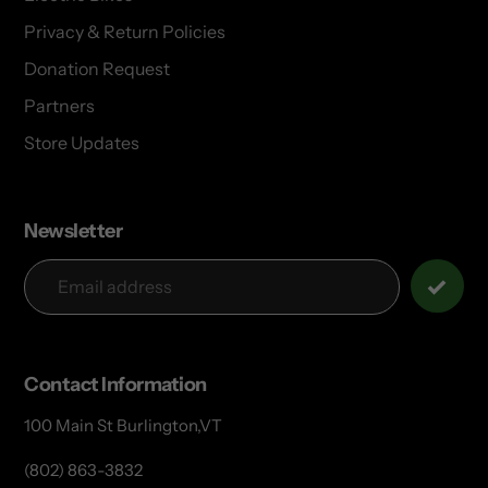
Privacy & Return Policies
Donation Request
Partners
Store Updates
Newsletter
Contact Information
100 Main St Burlington,VT
(802) 863-3832