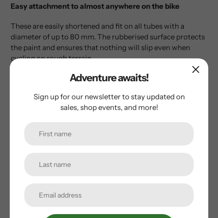
Easy attachment to almost anywhere on the bike
These are easily shortened and fit on all tubes with a
diameter of up to 80 mm. The rubberised surface protects
the paint and ensures that nothing will slip even when
cycling on rough terrain.
Adventure awaits!
• Flexible mounting system
• Rubberised hook and loop fasteners
Sign up for our newsletter to stay updated on
• Includes an adapter
sales, shop events, and more!
• Made in Germany
Customer Reviews
Be the first to write a review