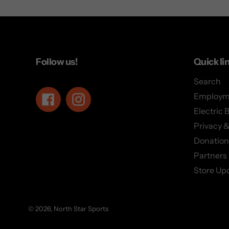
Follow us!
Quick li
Search
Employm
Facebook
Instagram
Electric 
Privacy &
Donation
Partners
Store Up
© 2026,
North Star Sports