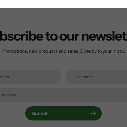
bscribe to our newslet
Promotions, new products and sales. Directly to your inbox.
Submit