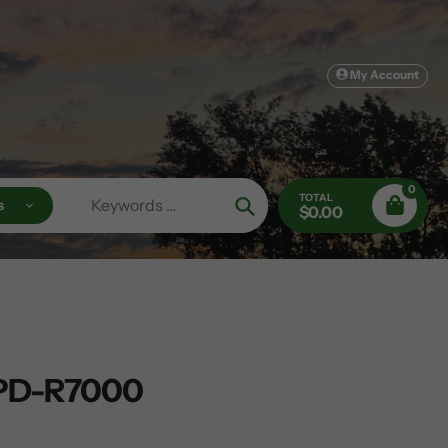
My Account
0
TOTAL
s
$0.00
Search
PD-R7000