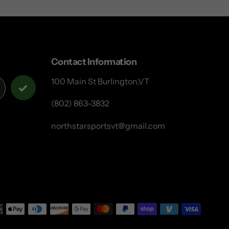
Contact Information
100 Main St Burlington,VT
(802) 863-3832
northstarsportsvt@gmail.com
Payme
metho