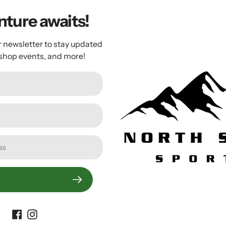
m
ture awaits!
ike Pedal: High-value pedaling performance for avid riders
m to transfer your power directly from you to your bike
r newsletter to stay updated
 shop events, and more!
nt distributes load uniformly and helps avoid hot spots
nd release tension settings allow you to make it easier or har
d cartridge axles and stainless steel body plate for long l
Customer Reviews
Be the first to write a review
Write a review