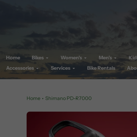
Skip
to
content
Home
Bikes
Women's
Men's
Kid
Accessories
Services
Bike Rentals
Abo
Home
Shimano PD-R7000