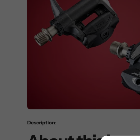
Description
: