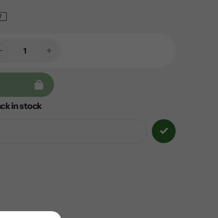
T
ck in stock