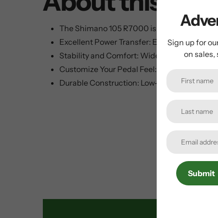
About this ite
Adven
The Shimano 105 R7000 is a Versatile Road B
Excellent Power Transfer: Extra-wide platfor
Sign up for ou
on sales,
Stability and Comfort: Wide bearing placeme
Customize Your Pedal Feel: Adjustable entry a
Durable Construction: Low-maintenance seale
Submit