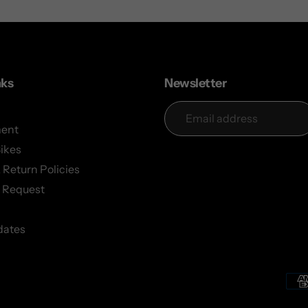
nks
Newsletter
ent
Bikes
 Return Policies
 Request
dates