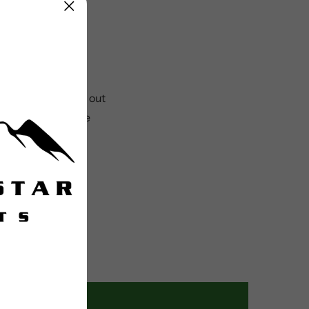
der to clip in and out
asting performance