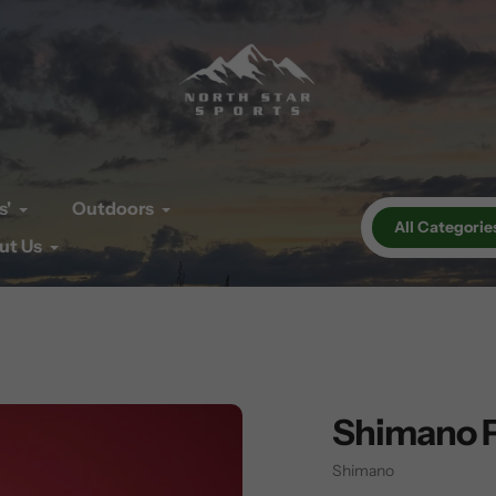
s'
Outdoors
All Categorie
ut Us
Shimano 
Vendor
Shimano