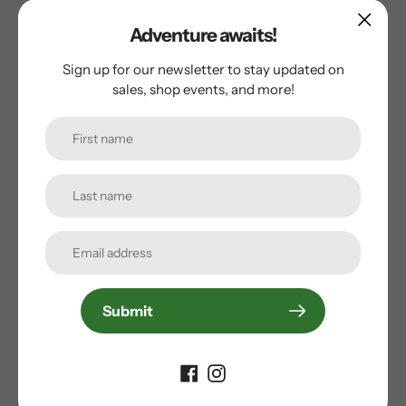
Adventure awaits!
Sign up for our newsletter to stay updated on
Customer Reviews
sales, shop events, and more!
Be the first to write a review
Write a review
Subscribe to our
Submit
newsletter
Promotions, new products and sales. Directly to your
inbox.