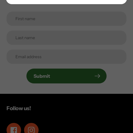
Submit
Follow us!
Facebook
Instagram