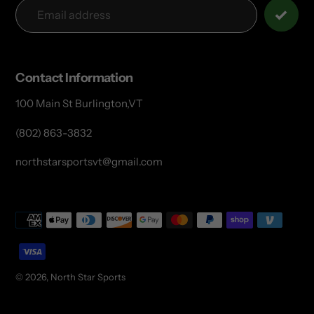
Contact Information
100 Main St Burlington,VT
(802) 863-3832
northstarsportsvt@gmail.com
Payment
methods
© 2026,
North Star Sports