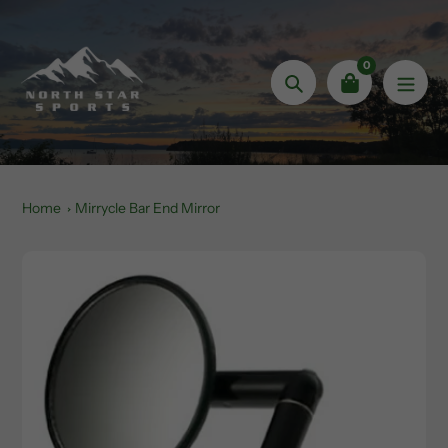
Skip
to
content
0
Search
Home
Mirrycle Bar End Mirror