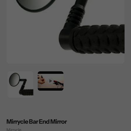
Mirrycle Bar End Mirror
Vendor
Mirrycle