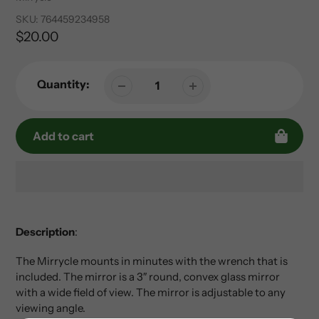
SKU:
764459234958
Regular
$20.00
price
Quantity:
Add to cart
Adding
product
to
Description
:
your
The Mirrycle mounts in minutes with the wrench that is
cart
included. The mirror is a 3″ round, convex glass mirror
with a wide field of view. The mirror is adjustable to any
viewing angle.