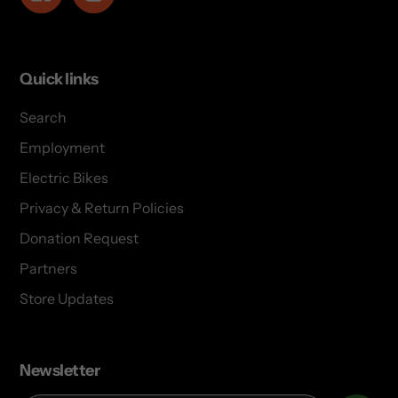
Quick links
Search
Employment
Electric Bikes
Privacy & Return Policies
Donation Request
Partners
Store Updates
Newsletter