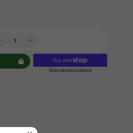
More payment options