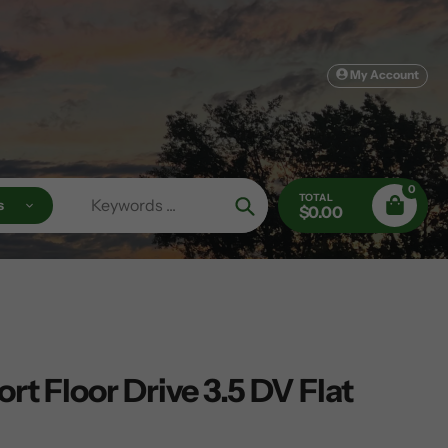
My Account
0
TOTAL
s
$0.00
Search
rt Floor Drive 3.5 DV Flat