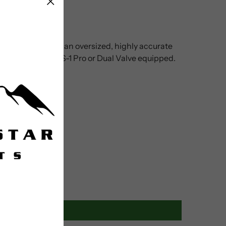
ooden handle, and an oversized, highly accurate
 in your stand. ABS-1 Pro or Dual Valve equipped.