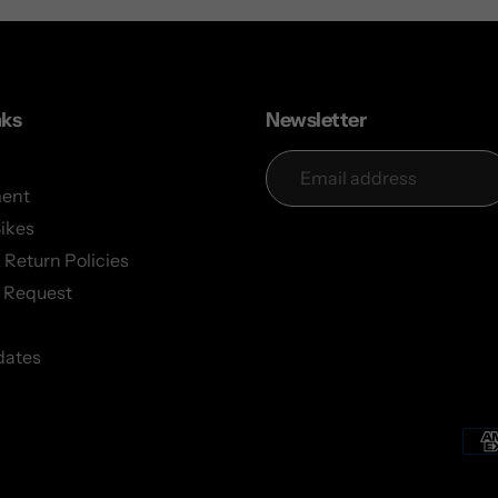
nks
Newsletter
ent
Bikes
 Return Policies
 Request
dates