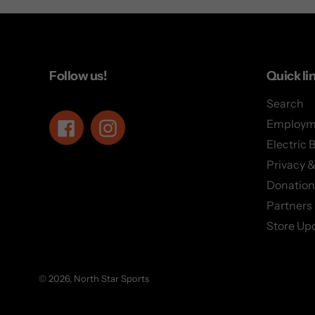
Follow us!
Quick li
Search
Employm
Facebook
Instagram
Electric 
Privacy &
Donation
Partners
Store Up
© 2026,
North Star Sports