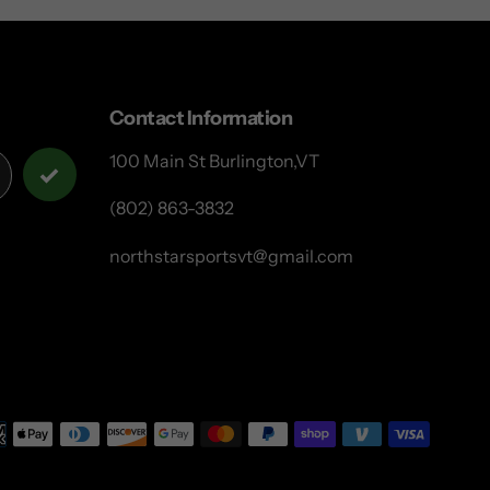
Contact Information
100 Main St Burlington,VT
(802) 863-3832
northstarsportsvt@gmail.com
Payme
metho