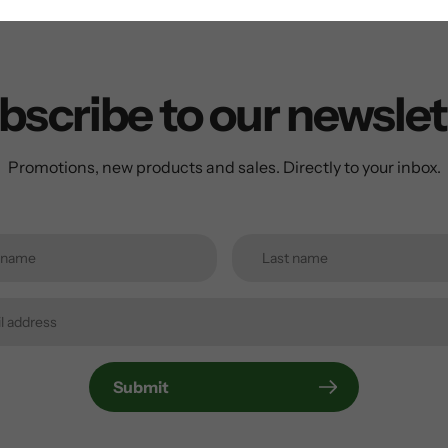
bscribe to our newslet
Promotions, new products and sales. Directly to your inbox.
Submit