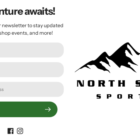
ture awaits!
r newsletter to stay updated
 and piston with a tough Composite Matrix base, a varnished w
 shop events, and more!
 fill-ups whether your bike is on the ground, on your rack, or
Customer Reviews
Be the first to write a review
Write a review