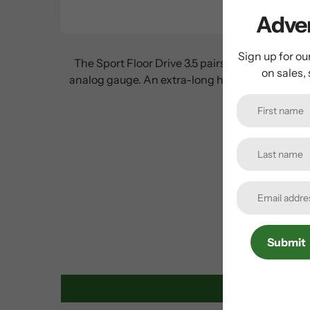
Adven
Sign up for ou
The Sport Floor Drive 3.5 pairs a steel barrel
on sales,
analog gauge. An extra-long hose allows for easy
Submit