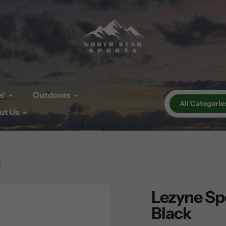
s'
Outdoors
All Categorie
ut Us
k
Lezyne Spo
Black