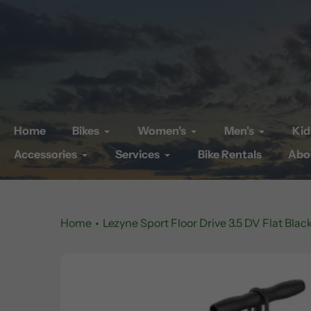
Skip
to
content
Home
Bikes
Women's
Men's
Kid
Accessories
Services
Bike Rentals
Abo
Home
Lezyne Sport Floor Drive 3.5 DV Flat Blac