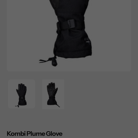
Kombi Plume Glove