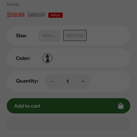
Vendor
Kombi
Sale
$59.99
Regular
$89.99
SALE
price
price
Size:
SMALL
MEDIUM
Color:
Quantity:
Add to cart
Adding