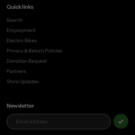
Quick links
Search
Employment
Electric Bikes
Privacy & Return Policies
Donation Request
Partners
Store Updates
Newsletter