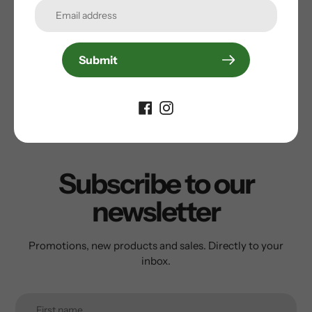
Submit
Customer Reviews
Be the first to write a review
Subscribe to our
newsletter
Promotions, new products and sales. Directly to your
inbox.