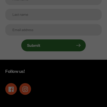
Submit
Follow us!
Facebook
Instagram