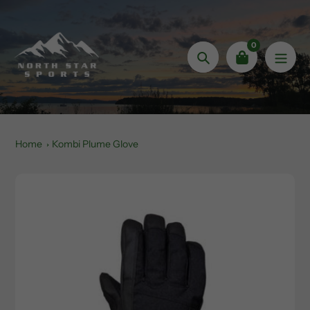
Skip
to
content
0
Search
Home
Kombi Plume Glove