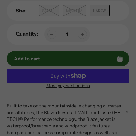
Size:
SMALL
MEDIUM
LARGE
Quantity:
Add to cart
More payment options
Adding
product
to
Built to take on the mountainside in changing climates
your
and altitudes, the Blaze does it all. With our trusted HELLY
cart
TECH® Performance technology, the Blaze jacket is
waterproof/breathable and windproof. It features
backpack and harness compatible design, as well as a