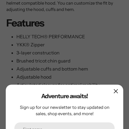
helmet compatible hood. You can customize the fit by
adjusting the hood, cuffs and hem.
Features
HELLY TECH® PERFORMANCE
YKK® Zipper
3-layer construction
Brushed tricot chin guard
Adjustable cuffs and bottom hem
Adjustable hood
Articulated sleeves for optimal mobility
Backpack and harness compatible design
Adventure awaits!
Helmet compatible hood
Sign up for our newsletter to stay updated on
Mechanical ventilation zippers
sales, shop events, and more!
HH® printed logo
Hand pockets with YKK® zipper