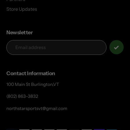
Store Updates
Newsletter
Contact Information
100 Main St Burlington,VT
(802) 863-3832
northstarsportsvt@gmail.com
Payment