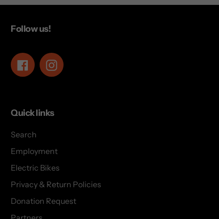
Follow us!
Facebook
Instagram
Quick links
Search
Employment
Electric Bikes
Privacy & Return Policies
Donation Request
Partners