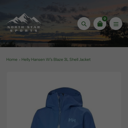
Skip
to
content
0
Search
Home
Helly Hansen W's Blaze 3L Shell Jacket