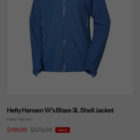
Helly Hansen W's Blaze 3L Shell Jacket
Vendor
Helly Hansen
Sale
$199.99
Regular
$375.00
SALE
price
price