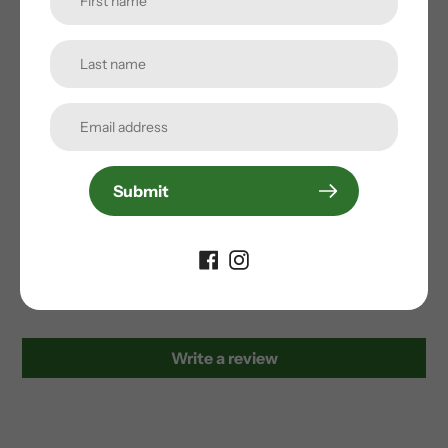
Durable Water Repellency (DWR) treatment
Fully seam sealed
bluesign® product
PFC-free DWR
Oceanbound Recycled materials
Submit
Customer Reviews
Be the first to write a review
Write a review