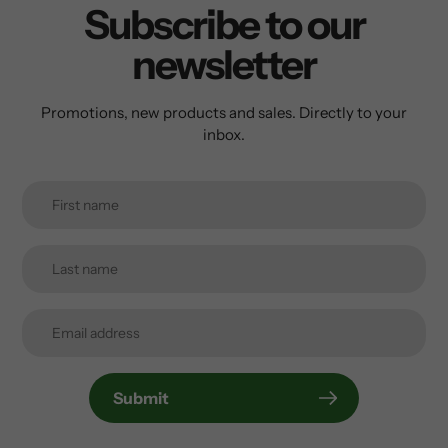
Subscribe to our
newsletter
Promotions, new products and sales. Directly to your
inbox.
Submit