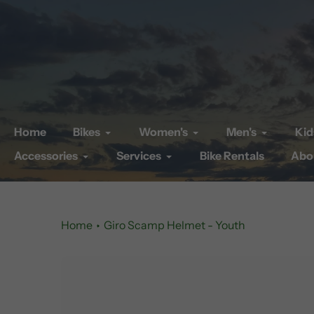
Skip
to
content
Home
Bikes
Women's
Men's
Kid
Accessories
Services
Bike Rentals
Abo
Home
Giro Scamp Helmet - Youth