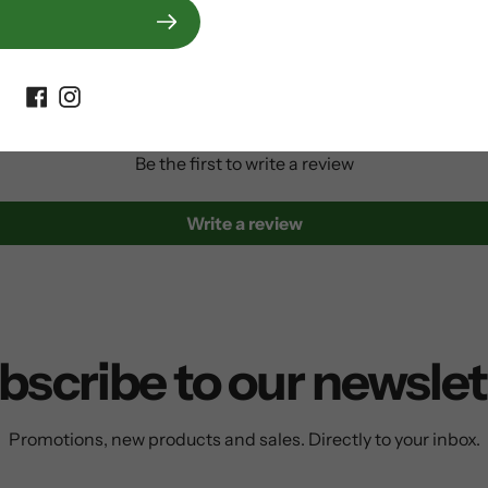
Customer Reviews
Be the first to write a review
Write a review
bscribe to our newslet
Promotions, new products and sales. Directly to your inbox.