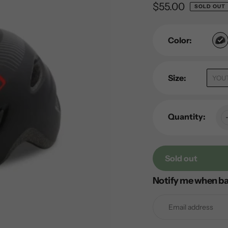
Regular
$55.00
SOLD OUT
price
Color:
Size:
YOU
Quantity:
Sold out
Notify me when ba
Adding
product
to
your