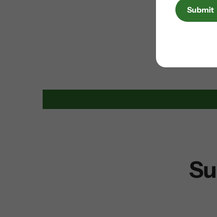
Submit
Su