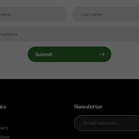
Submit
nks
Newsletter
ent
Bikes