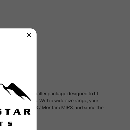
mets, all in a smaller package designed to fit
ickly and securely. With a wide size range, your
dults’ Montaro MIPS / Montara MIPS, and since the
 they ride.