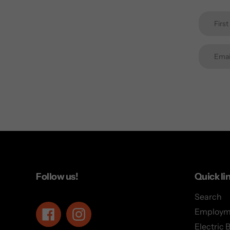
Follow us!
Quick li
Search
Employm
Facebook
Instagram
Electric 