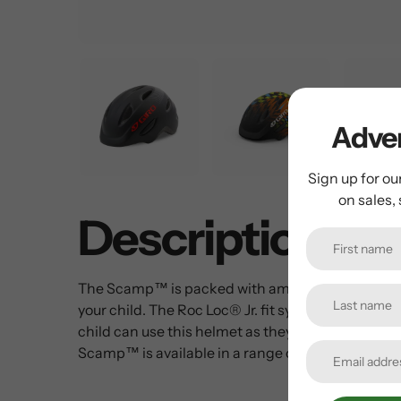
Adven
Sign up for ou
on sales,
Description
The Scamp™ is packed with amazing features, incl
your child. The Roc Loc® Jr. fit system with pinch
child can use this helmet as they grow from bala
Scamp™ is available in a range of kid-friendly colo