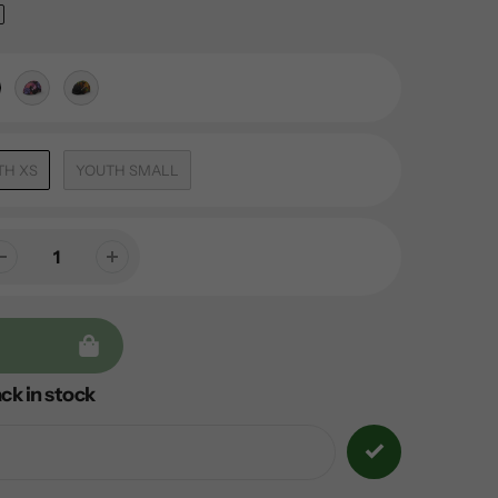
TH XS
YOUTH SMALL
ck in stock