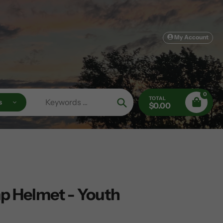
My Account
0
TOTAL
s
$0.00
Search
p Helmet - Youth