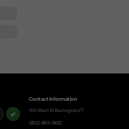
Contact Information
100 Main St Burlington,VT
(802) 863-3832