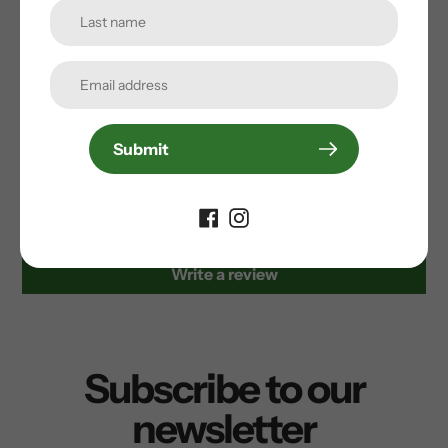
Stamp large recommended for shoe sizes: 10-15
(us) // 43-49 (eu)
Submit
Customer Reviews
Be the first to write a review
Write a review
Subscribe to our
newsletter