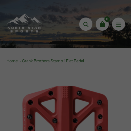
Skip
to
content
0
Search
Home
Crank Brothers Stamp 1 Flat Pedal