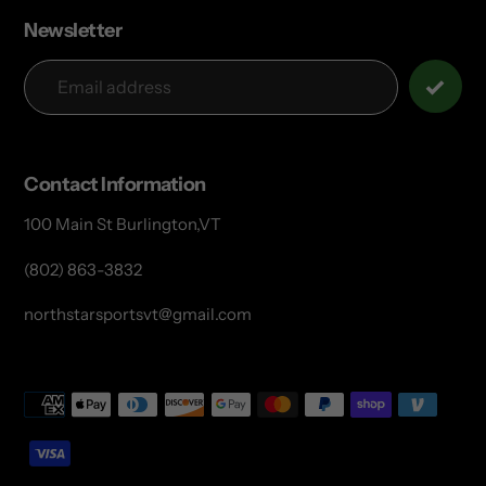
Newsletter
Contact Information
100 Main St Burlington,VT
(802) 863-3832
northstarsportsvt@gmail.com
Payment
methods