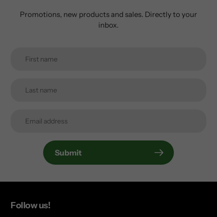
Promotions, new products and sales. Directly to your
inbox.
Submit
Follow us!