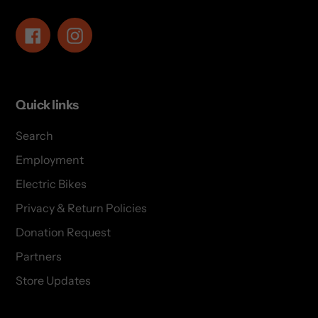
Facebook
Instagram
Quick links
Search
Employment
Electric Bikes
Privacy & Return Policies
Donation Request
Partners
Store Updates