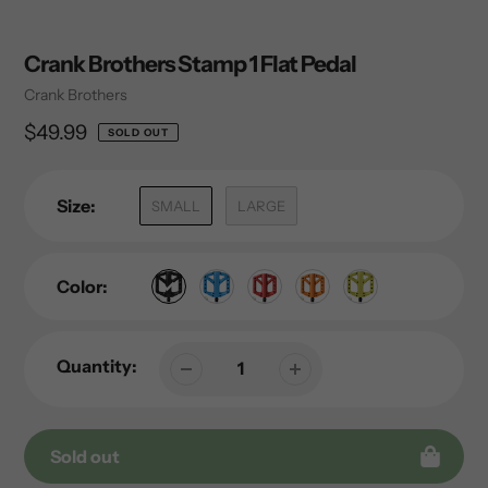
Crank Brothers Stamp 1 Flat Pedal
Vendor
Crank Brothers
Regular
$49.99
SOLD OUT
price
Size:
SMALL
LARGE
Color:
Quantity:
Sold out