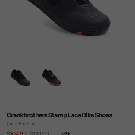
Crankbrothers Stamp Lace Bike Shoes
Vendor
Crank Brothers
Sale
$104.99
Regular
$129.99
SOLD