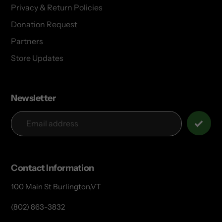
Privacy & Return Policies
Donation Request
Partners
Store Updates
Newsletter
Contact Information
100 Main St Burlington,VT
(802) 863-3832