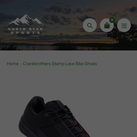
Skip
to
content
0
Search
Home
Crankbrothers Stamp Lace Bike Shoes