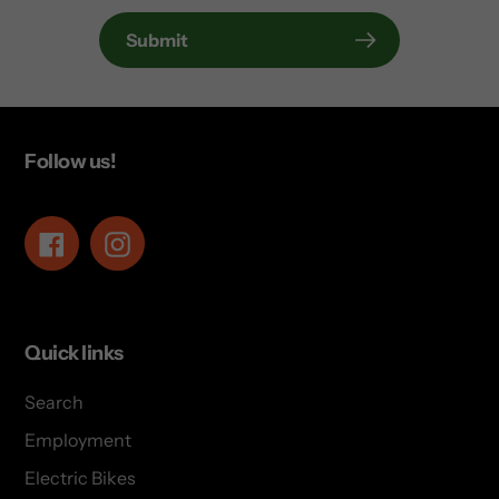
Submit
Follow us!
Facebook
Instagram
Quick links
Search
Employment
Electric Bikes