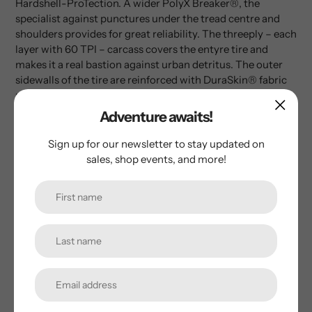
Hardshell-ProTection. A wider PolyX Breaker®, the
specialist against punctures under the tread centre and
shoulders provides for great reliability. The threeply – each
layer with 60 TPI – carcass covers the entyre tire and
makes it a real bastion against urban detritus. The outer
sidewalls of the tire are reinforced with DuraSkin® fabric
providing even more reliablility due to the casing being so
well protected. Hardshell tires are the puncture-resistant
Adventure awaits!
flagship amongst racing tires – produced exclusively in
Germany.
Sign up for our newsletter to stay updated on
sales, shop events, and more!
Customer Reviews
Be the first to write a review