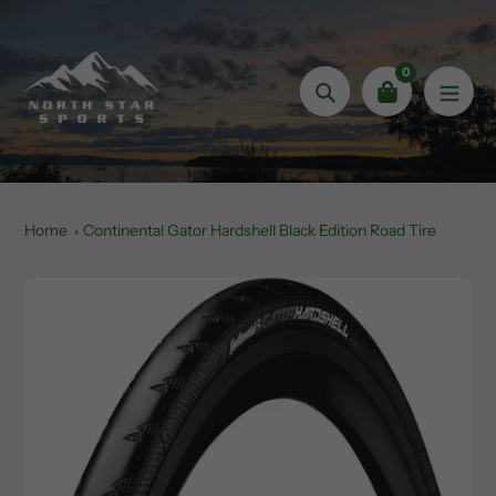
Skip
to
content
0
Search
Home
Continental Gator Hardshell Black Edition Road Tire