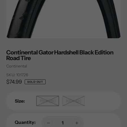
Continental Gator Hardshell Black Edition
Road Tire
Vendor
Continental
SKU:
101726
Regular
$74.99
SOLD OUT
price
Size:
700X28C
700X32C
Quantity: