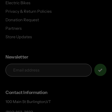
Electric Bikes
Privacy & Return Policies
Donation Request
Partners
Store Updates
Newsletter
Contact Information
100 Main St Burlington,VT