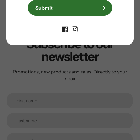
Submit
Write a review
Subscribe to our
newsletter
Promotions, new products and sales. Directly to your
inbox.