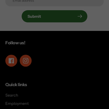
Submit
Follow us!
Facebook
Instagram
Quick links
Search
Employment