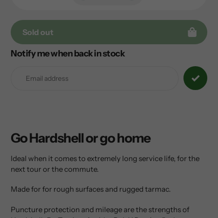
Sold out
Notify me when back in stock
Adding
product
to
your
cart
Go Hardshell or go home
Ideal when it comes to extremely long service life, for the
next tour or the commute.
Made for for rough surfaces and rugged tarmac.
Puncture protection and mileage are the strengths of