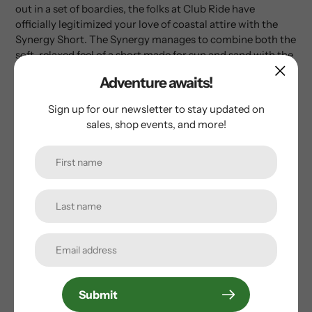
out in a set of boardies, the folks at Club Ride have
officially legitimized your love of coastal attire with the
Synergy Short. The Synergy manages to combine both the
soft, relaxed feel of a short made for sun and sand with the
fit of an MTB short, and the result is a breezy short that
Adventure awaits!
begs for hot summer rides and refreshing dips in the
occasional trail-side lake or stream.
Sign up for our newsletter to stay updated on
sales, shop events, and more!
Customer Reviews
Be the first to write a review
Write a review
Submit