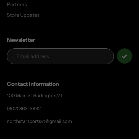
Partners
Store Updates
Newsletter
Contact Information
100 Main St Burlington,VT
(802) 863-3832
northstarsportsvt@gmail.com