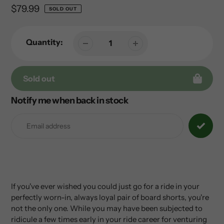
Regular
$79.99
SOLD OUT
price
Quantity:
Sold out
Notify me when back in stock
Adding
product
to
your
cart
If you've ever wished you could just go for a ride in your
perfectly worn-in, always loyal pair of board shorts, you're
not the only one. While you may have been subjected to
ridicule a few times early in your ride career for venturing