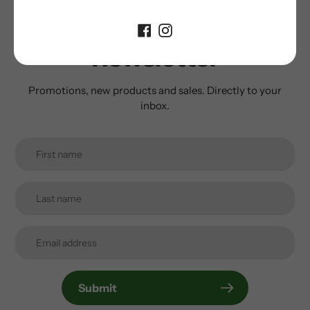
Subscribe to our
newsletter
Promotions, new products and sales. Directly to your
inbox.
Submit