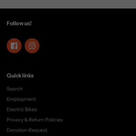
Follow us!
Facebook
Instagram
Quick links
Search
Employment
Electric Bikes
Privacy & Return Policies
Donation Request