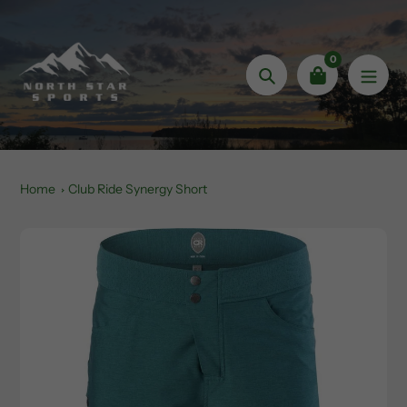
Skip
to
content
0
Search
Home
Club Ride Synergy Short