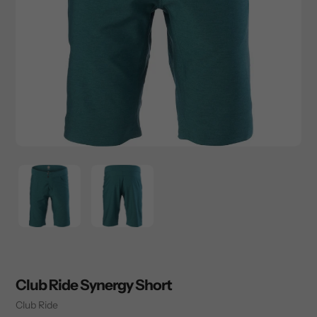
Club Ride Synergy Short
Vendor
Club Ride