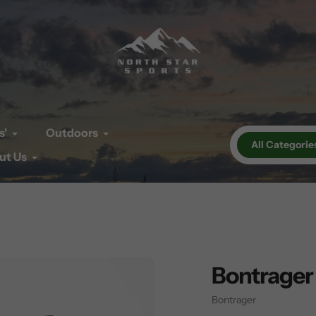
s'
Outdoors
All Categorie
ut Us
Bontrager
Vendor
Bontrager