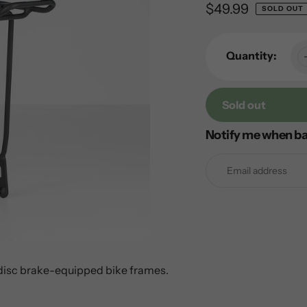
Regular
$49.99
SOLD OUT
price
Quantity:
Sold out
Notify me when ba
Adding
product
to
your
cart
 disc brake-equipped bike frames.