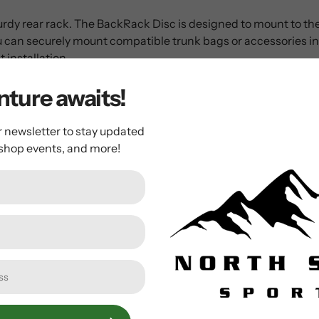
turdy rear rack. The BackRack Disc is designed to mount to the 
 you can securely mount compatible trunk bags or accessories 
 installation.
ture awaits!
ity to compatible bikes
r newsletter to stay updated
grated mounting with compatible bags
 shop events, and more!
hts or other accessories
r panniers
ustment and easy installation
cer to fit most disc brake calipers