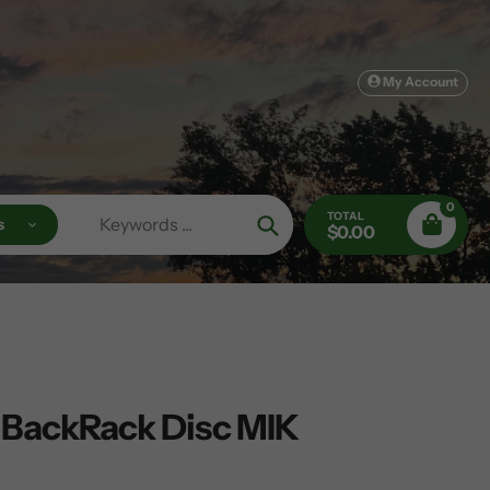
My Account
0
TOTAL
s
$0.00
Search
 BackRack Disc MIK