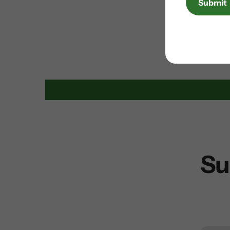
Submit
Su