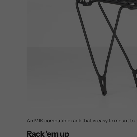
An MIK compatible rack that is easy to mount to
Rack 'em up