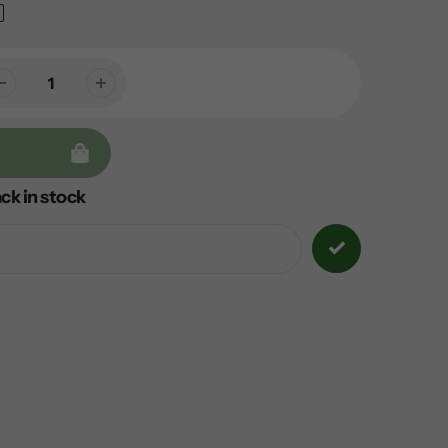
ck in stock