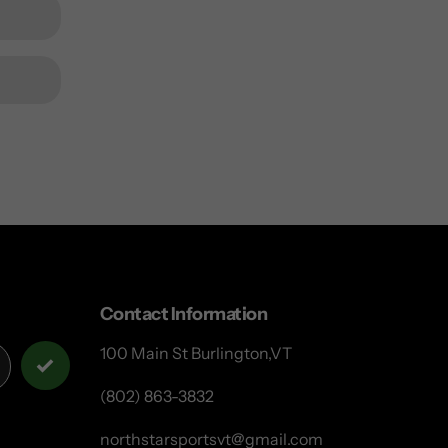
Contact Information
100 Main St Burlington,VT
(802) 863-3832
northstarsportsvt@gmail.com