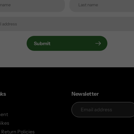
Submit
nks
Newsletter
ent
Bikes
 Return Policies