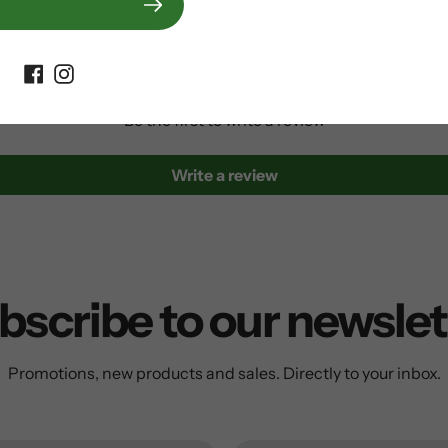
Customer Reviews
Be the first to write a review
Write a review
bscribe to our newslet
Promotions, new products and sales. Directly to your inbox.