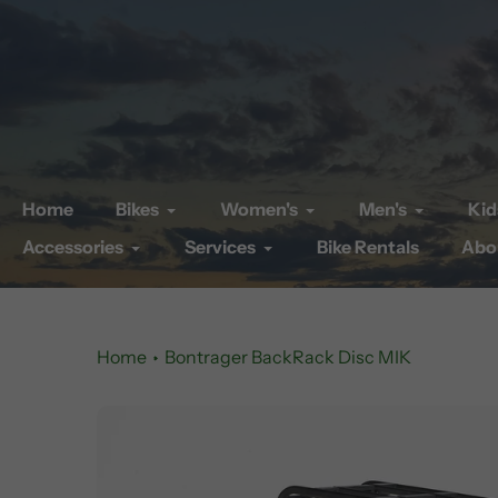
Skip
to
content
Home
Bikes
Women's
Men's
Kid
Accessories
Services
Bike Rentals
Abo
Home
Bontrager BackRack Disc MIK