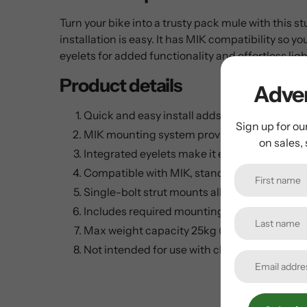
Turn your bike into a trusty pack mule with this s
installation is easy. It has MIK compatibility so
eyelets for added functionality and effortless light
Product details
Adven
Quick and easy install adds storage and util
Sign up for ou
MIK mounting system provides secure, inte
on sales,
Integrated eyelets make it easy to mount lig
Compatible with MIK, standard trunk bags o
Single-bolt strut mounts allow maximum adj
Includes required mounting hardware and spa
Max weight capacity 25kg (55 lbs.)
Not intended for use with child carriers