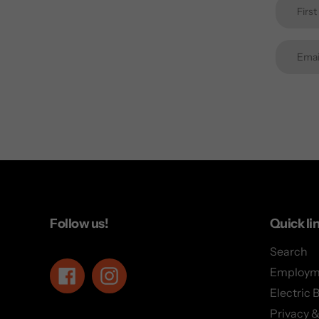
Follow us!
Quick li
Search
Employm
Facebook
Instagram
Electric 
Privacy &