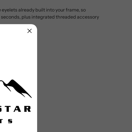
eyelets already built into your frame, so
in seconds, plus integrated threaded accessory