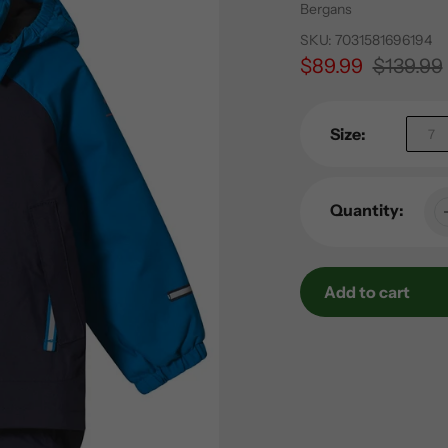
Vendor
Bergans
SKU:
7031581696194
Sale
$89.99
Regular
$139.99
price
price
Size:
7
Quantity:
Add to cart
Adding
product
to
your
cart