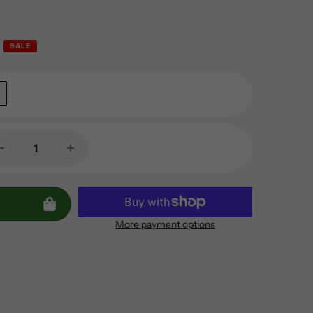
SALE
More payment options