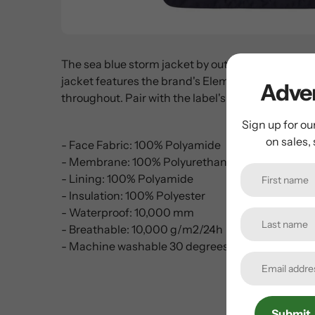
The sea blue storm jacket by outerwear experts, B
jacket features the brand's Element Active® double
Adven
throughout. Pair with the label's matching pants
Sign up for ou
on sales,
- Face Fabric: 100% Polyamide
- Membrane: 100% Polyurethane
- Lining: 100% Polyamide
- Insulation: 100% Polyester
- Waterproof: 10,000 mm
- Breathable: 10,000 g/m2/24h
- Machine washable 30 degrees
Submit