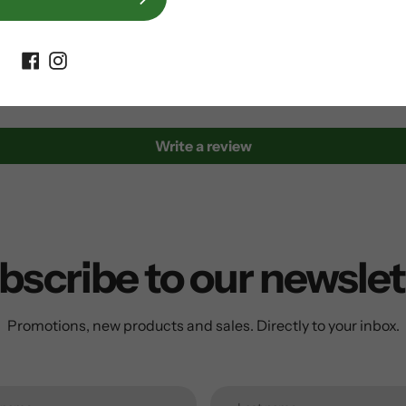
Customer Reviews
Be the first to write a review
Write a review
bscribe to our newslet
Promotions, new products and sales. Directly to your inbox.