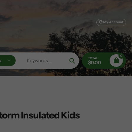
My Account
0
TOTAL
s
$0.00
Search
torm Insulated Kids