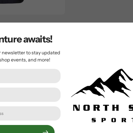
ergans will make a perfect update to their new season line-up.
 layer, a cosy, warm padding with ArcticInsulation, a full-len
ture awaits!
 to complete the look.
r newsletter to stay updated
 shop events, and more!