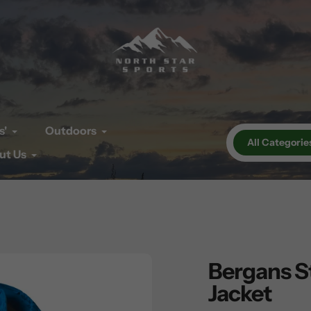
s'
Outdoors
All Categorie
ut Us
Bergans S
Jacket