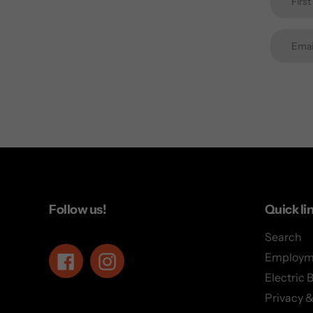
Follow us!
Quick li
Search
Employm
Facebook
Instagram
Electric 
Privacy &