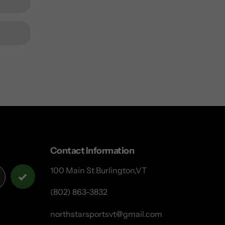
Contact Information
100 Main St Burlington,VT
(802) 863-3832
northstarsportsvt@gmail.com