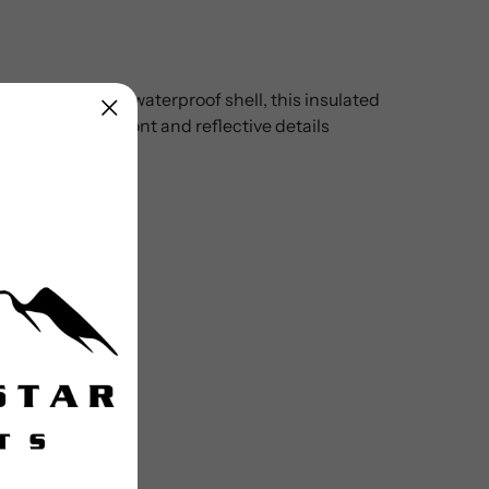
 Crafted with a waterproof shell, this insulated
gth zip to the front and reflective details