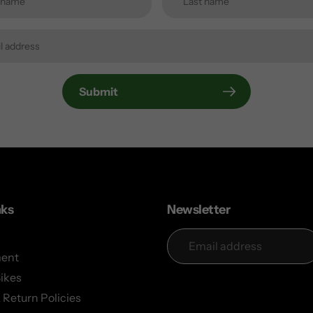
Submit
nks
Newsletter
ent
Bikes
 Return Policies