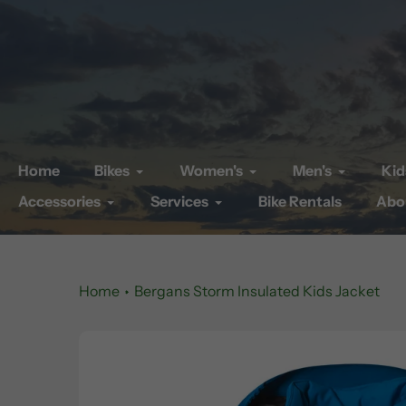
Skip
to
content
Home
Bikes
Women's
Men's
Kid
Accessories
Services
Bike Rentals
Abo
Home
Bergans Storm Insulated Kids Jacket