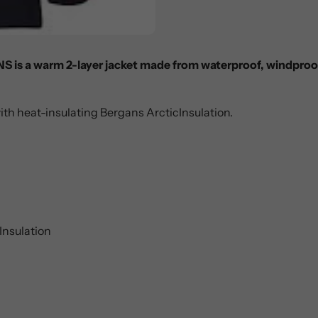
NS is a warm 2-layer jacket made from waterproof, windpro
ith heat-insulating Bergans ArcticInsulation.
Insulation