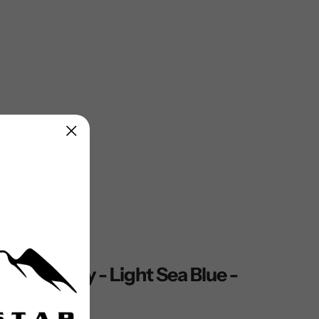
KET, Navy - Light Sea Blue -