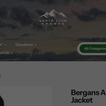
s'
Outdoors
All Categorie
ut Us
t
Bergans Al
Jacket