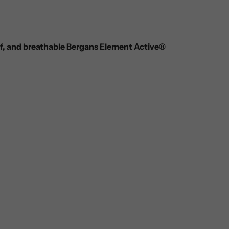
of, and breathable Bergans Element Active®