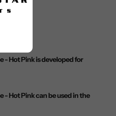
 Hot Pink is developed for
 Hot Pink can be used in the