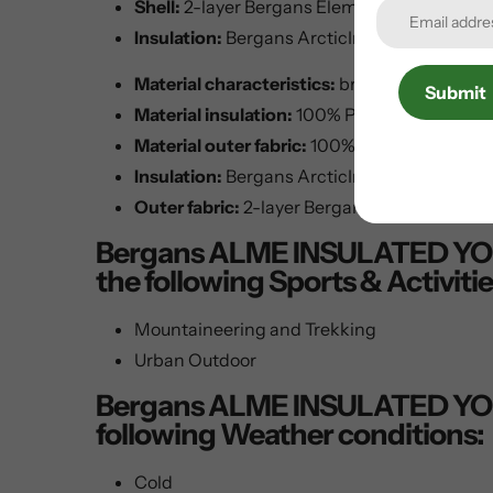
Shell:
2-layer Bergans Element Active® - 1
Insulation:
Bergans ArcticInsulation - 100%
Material characteristics:
breathable, insula
Submit
Material insulation:
100% Polyester
Material outer fabric:
100% polyester
Insulation:
Bergans ArcticInsulation
Outer fabric:
2-layer Bergans Element Acti
Bergans ALME INSULATED YOUTH 
the following Sports & Activitie
Mountaineering and Trekking
Urban Outdoor
Bergans ALME INSULATED YOUTH 
following Weather conditions:
Cold