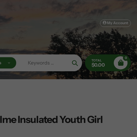
My Account
0
TOTAL
s
$0.00
Search
me Insulated Youth Girl