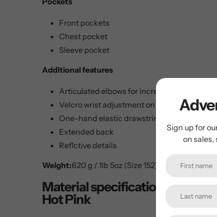
Pockets
Front pockets
Chest pocket
Sleeve pocket
Additional features
Articulated elbows for increased freedom 
Adven
Velcro wrist adjustment on sleeves
One-hand elastic drawstring at hem
Sign up for ou
Extended back
on sales,
Reflctive details
Weight:
620 g / 1lb 5oz (Size 152)
Material specifications for B
Hot Pink