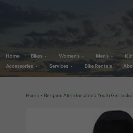
Skip
to
content
Home
Bikes
Women's
Men's
Kid
Accessories
Services
Bike Rentals
Abo
Home
Bergans Alme Insulated Youth Girl Jacke