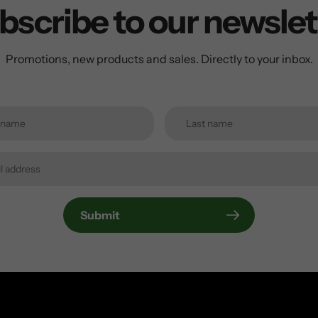
bscribe to our newslet
Promotions, new products and sales. Directly to your inbox.
Submit