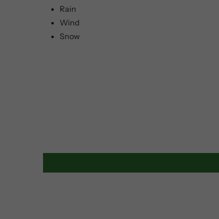
Rain
Wind
Snow