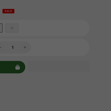
SALE
10