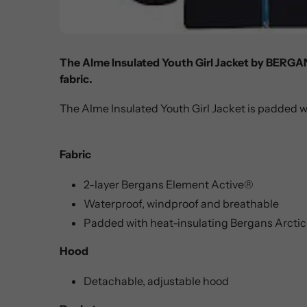
The Alme Insulated Youth Girl Jacket by BERGA
fabric.
The Alme Insulated Youth Girl Jacket is padded w
Fabric
2-layer Bergans Element Active®
Waterproof, windproof and breathable
Padded with heat-insulating Bergans Arctic
Hood
Detachable, adjustable hood