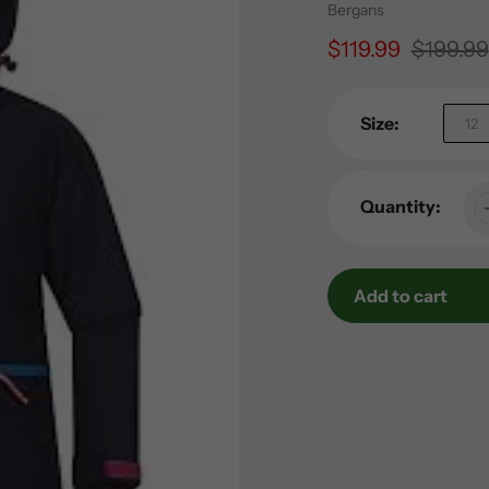
Vendor
Bergans
Sale
$119.99
Regular
$199.99
price
price
Size:
12
Quantity:
Add to cart
Adding
product
to
your
cart