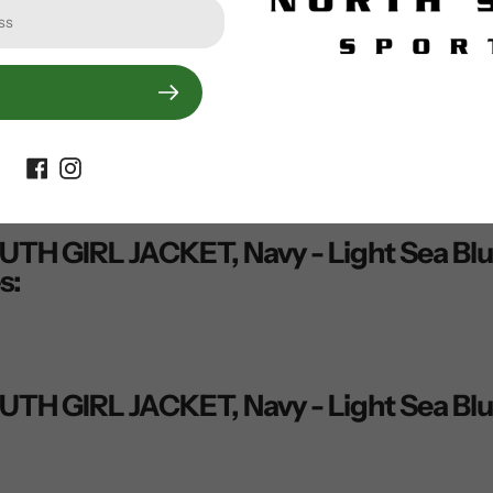
00% Polyamide
 Polyester
ted, waterproof, windproof
ve®
GIRL JACKET, Navy - Light Sea Blue -
s:
GIRL JACKET, Navy - Light Sea Blue -