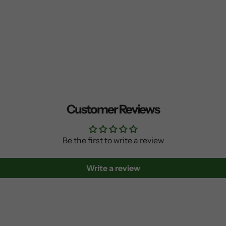
Customer Reviews
Be the first to write a review
Write a review