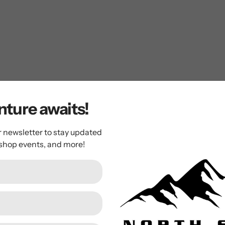
of movement
ture awaits!
r newsletter to stay updated
 shop events, and more!
ergans ALME INSULATED YOUTH GIRL JAC