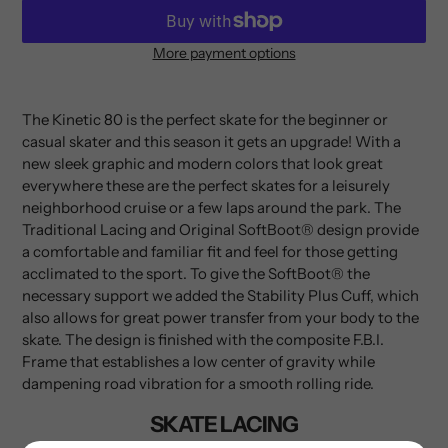
More payment options
Adding
product
to
The Kinetic 80 is the perfect skate for the beginner or
your
casual skater and this season it gets an upgrade! With a
cart
new sleek graphic and modern colors that look great
everywhere these are the perfect skates for a leisurely
neighborhood cruise or a few laps around the park. The
Traditional Lacing and Original SoftBoot® design provide
a comfortable and familiar fit and feel for those getting
acclimated to the sport. To give the SoftBoot® the
necessary support we added the Stability Plus Cuff, which
also allows for great power transfer from your body to the
skate. The design is finished with the composite F.B.I.
Frame that establishes a low center of gravity while
dampening road vibration for a smooth rolling ride.
SKATE LACING