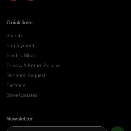
Quick links
Search
Employment
Electric Bikes
Privacy & Return Policies
Donation Request
Partners
Store Updates
Newsletter