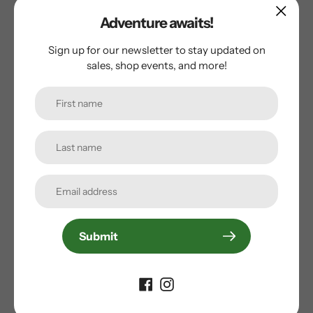
Traditional Lacing
Adventure awaits!
SKATE BEARINGS
Sign up for our newsletter to stay updated on
sales, shop events, and more!
ABEC 5
SKATE CUFF
Stability Plus Cuff
SKATE FRAME
FBI Frame
SKATE WHEEL SIZE
Submit
80 mm
SKATE CATEGORY
Recreation