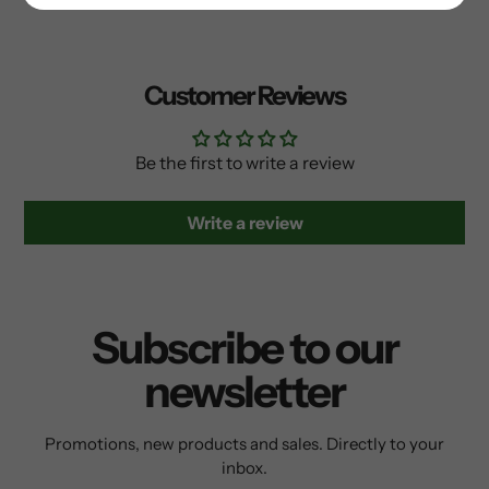
Customer Reviews
Be the first to write a review
Write a review
Subscribe to our
newsletter
Promotions, new products and sales. Directly to your
inbox.