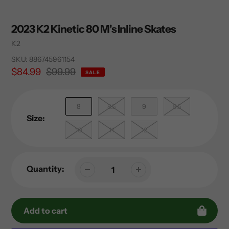
2023 K2 Kinetic 80 M's Inline Skates
Vendor
K2
SKU:
886745961154
Sale
$84.99
Regular
$99.99
SALE
price
price
8
8.5
9
9.5
Size:
10
11
12
Quantity:
Add to cart