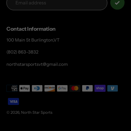
Contact Information
100 Main St Burlington,VT
(802) 863-3832
northstarsportsvt@gmail.com
Payment
methods
© 2026,
North Star Sports