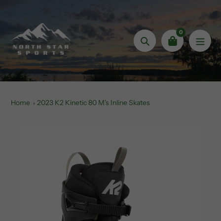
Skip
to
content
0
Search
Home
2023 K2 Kinetic 80 M's Inline Skates