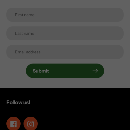
Submit
Follow us!
Facebook
Instagram