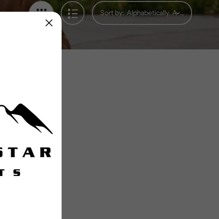
Sort by: