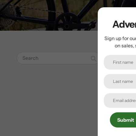
Adven
Sign up for ou
on sales,
Search
Submit