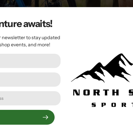
ture awaits!
r newsletter to stay updated
 shop events, and more!
Crankbrothers
Crankbrothers Highline 3
Dropper Seatpost