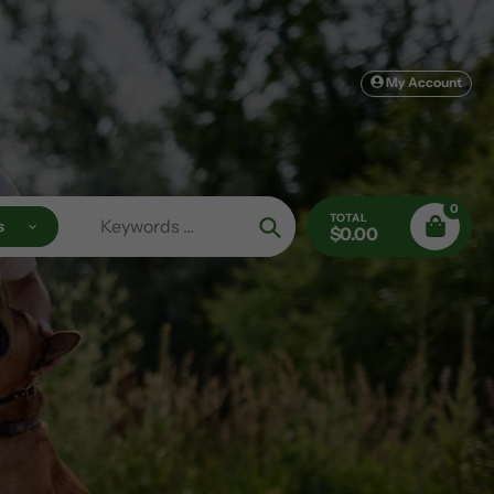
My Account
0
TOTAL
s
$0.00
Search