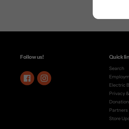
Follow us!
Quick li
Search
Employm
Facebook
Instagram
Electric 
Privacy &
Donation
Partners
Store Up