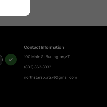
Contact Information
100 Main St Burlington,VT
(802) 863-3832
northstarsportsvt@gmail.com