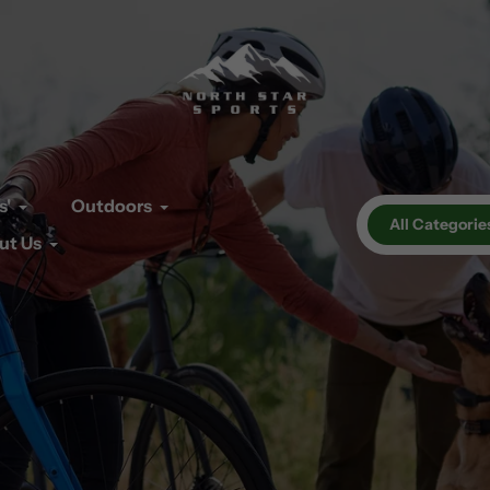
s'
Outdoors
All Categorie
ut Us