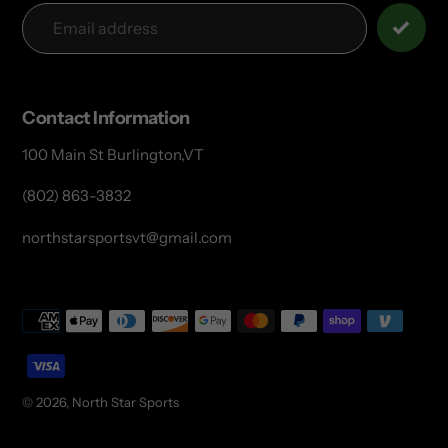
Contact Information
100 Main St Burlington,VT
(802) 863-3832
northstarsportsvt@gmail.com
Payment
methods
© 2026,
North Star Sports