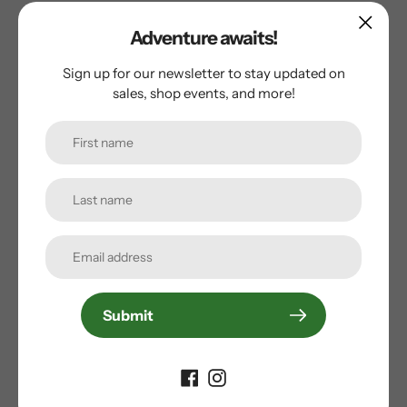
Adventure awaits!
Sold Out
Sign up for our newsletter to stay updated on
sales, shop events, and more!
Blackburn
Blackburn Splashboard Rear Fender
Regular
$21.99
price
Submit
Sold Out