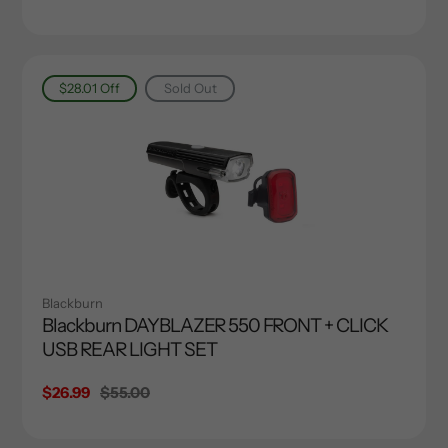
price
price
$28.01
Off
Sold Out
Blackburn
Blackburn DAYBLAZER 550 FRONT + CLICK
USB REAR LIGHT SET
Sale
$26.99
Regular
$55.00
price
price