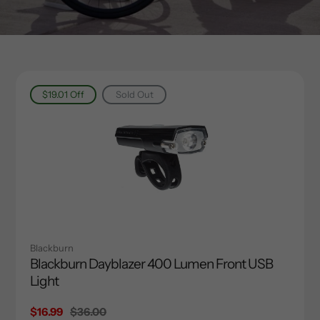
$19.01
Off
Sold Out
Blackburn
Blackburn Dayblazer 400 Lumen Front USB
Light
Sale
$16.99
Regular
$36.00