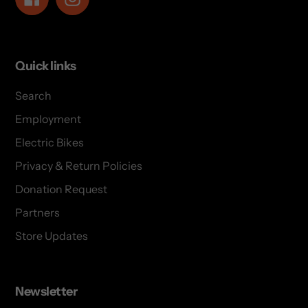
Quick links
Search
Employment
Electric Bikes
Privacy & Return Policies
Donation Request
Partners
Store Updates
Newsletter