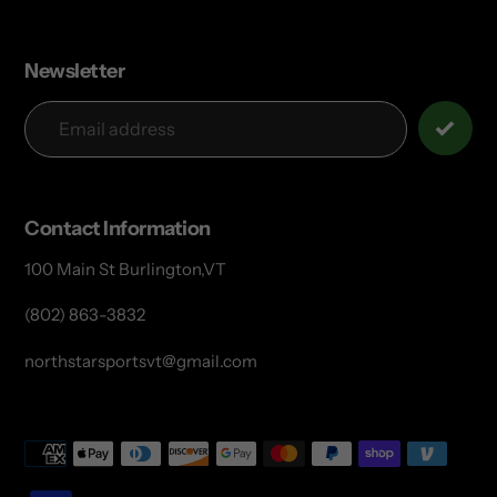
Newsletter
Contact Information
100 Main St Burlington,VT
(802) 863-3832
northstarsportsvt@gmail.com
Payment
methods