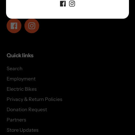
Follow us!
Facebook
Instagram
Quick links
Search
Employment
Electric Bikes
Privacy & Return Policies
Donation Request
Partners
Store Updates