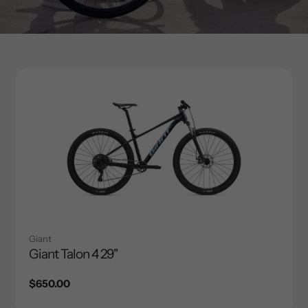
Giant
Giant Talon 4 29"
Regular
$650.00
price