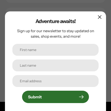
Adventure awaits!
Sign up for our newsletter to stay updated on
sales, shop events, and more!
Giant
Giant Tool Shed Torqkey
Regular
$19.99
price
Submit