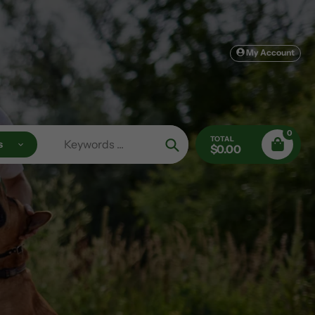
My Account
0
TOTAL
s
$0.00
Search