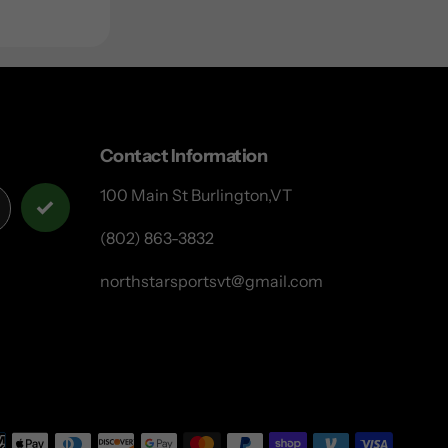
Contact Information
100 Main St Burlington,VT
(802) 863-3832
northstarsportsvt@gmail.com
Payme