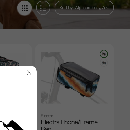
Sort by:
Electra
ar Rack
Electra Phone/Frame
Bag