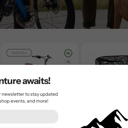
Sold Out
ture awaits!
r newsletter to stay updated
 shop events, and more!
Electra
Electra
2026 Electra Townie Go!
Electra Fern Re
Trunk Bag