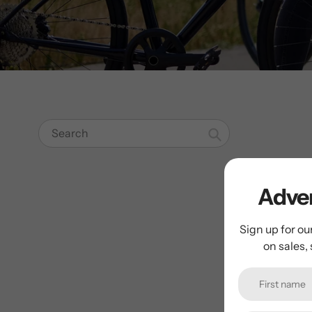
Search
Adven
Sign up for ou
on sales,