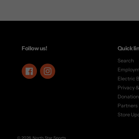
Follow us!
Quick li
Search
Employm
Facebook
Instagram
Electric 
Privacy &
Donation
Partners
Store Up
© 2026,
North Star Sports