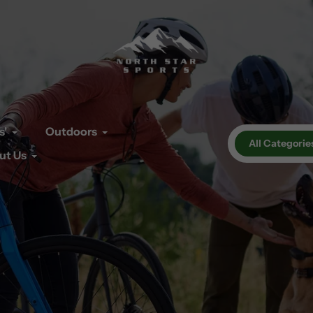
s'
Outdoors
All Categorie
ut Us