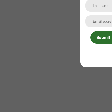
Submit