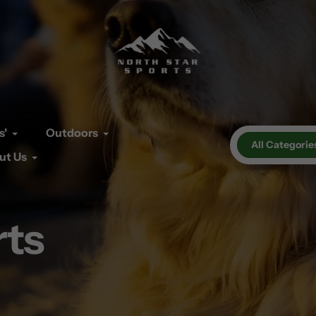
s'
Outdoors
All Categorie
ut Us
rts