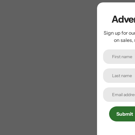
Adven
Sign up for ou
on sales,
Submit