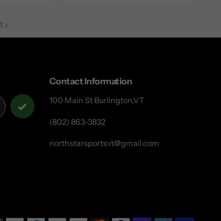
t
Contact Information
100 Main St Burlington,VT
(802) 863-3832
northstarsportsvt@gmail.com