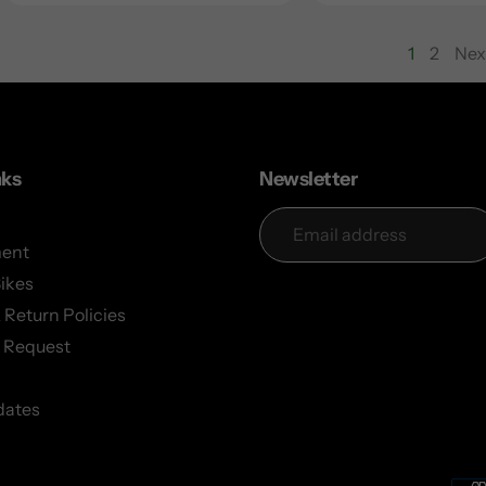
1
2
Nex
page
nks
Newsletter
ent
Bikes
 Return Policies
 Request
dates