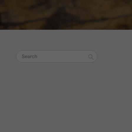
Search