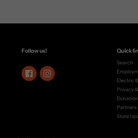
Follow us!
Quick li
Search
Employm
Facebook
Instagram
Electric 
Privacy &
Donation
Partners
Store Up