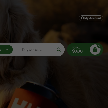
My Account
0
TOTAL
s
$0.00
Search