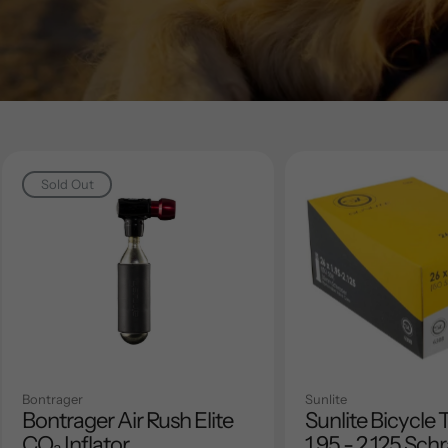
Sold Out
Bontrager
Sunlite
Bontrager Air Rush Elite
Sunlite Bicycle 
CO₂ Inflator
1.95 - 2.125 Sch