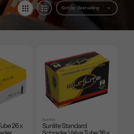
Sort by:
Sunlite
Tube 26 x
Sunlite Standard
rader
Schrader Valve Tube 26 x