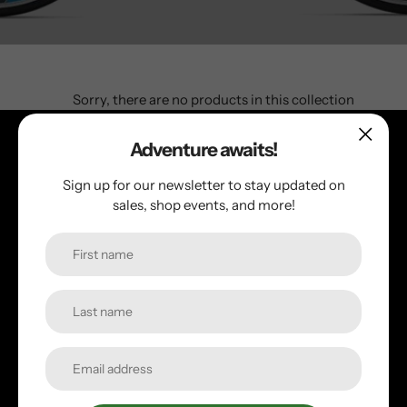
Sorry, there are no products in this collection
Adventure awaits!
Follow us!
Sign up for our newsletter to stay updated on
sales, shop events, and more!
Facebook
Instagram
Quick links
Search
Employment