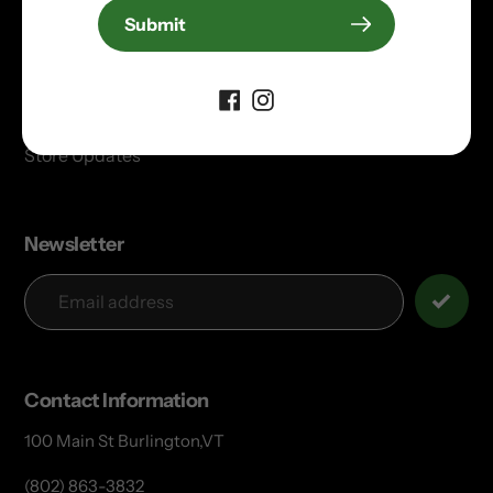
Electric Bikes
Submit
Privacy & Return Policies
Donation Request
Partners
Store Updates
Newsletter
Contact Information
100 Main St Burlington,VT
(802) 863-3832