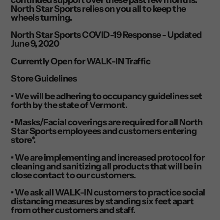
North Star Sports relies on you all to keep the
wheels turning.
North Star Sports COVID-19 Response - Updated
June 9, 2020
Currently Open for WALK-IN Traffic
Store Guidelines
• We will be adhering to occupancy guidelines set
forth by the state of Vermont.
• Masks/Facial coverings are required for all North
Star Sports employees and customers entering
store*.
• We are implementing and increased protocol for
cleaning and sanitizing all products that will be in
close contact to our customers.
• We ask all WALK-IN customers to practice social
distancing measures by standing six feet apart
from other customers and staff.