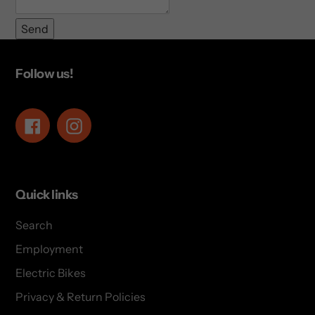
Send
Follow us!
Facebook
Instagram
Quick links
Search
Employment
Electric Bikes
Privacy & Return Policies