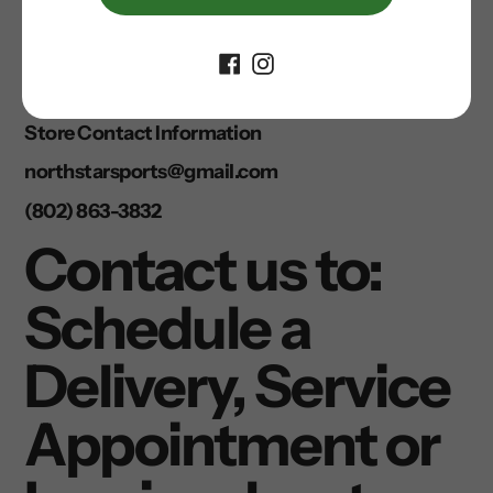
online and in store is limited. Please call us for
availability.
• Due to limited bicycle availability we are
prohibited from shipping Giant and Trek bicycles.
Store Contact Information
northstarsports@gmail.com
(802) 863-3832
Contact us to:
Schedule a
Delivery, Service
Appointment or