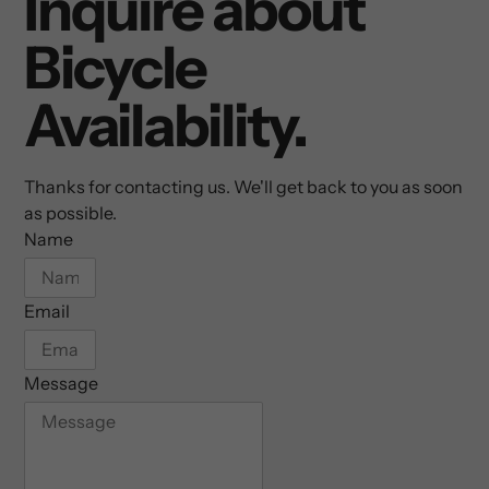
Inquire about
Bicycle
Availability.
Thanks for contacting us. We'll get back to you as soon
as possible.
Name
Email
Message