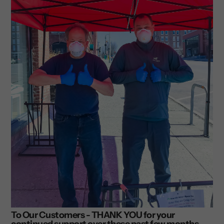
To Our Customers - THANK YOU for your
continued support over these past few months.