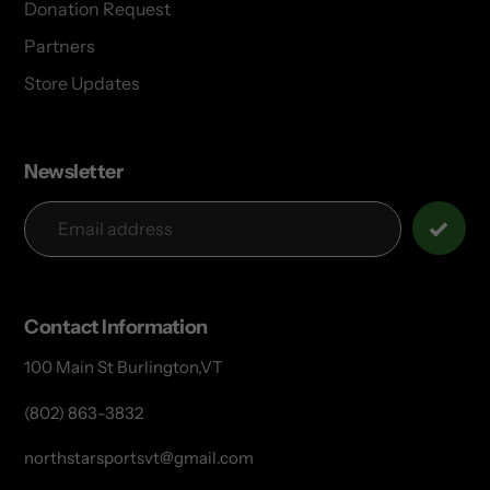
Donation Request
Partners
Store Updates
Newsletter
Contact Information
100 Main St Burlington,VT
(802) 863-3832
northstarsportsvt@gmail.com