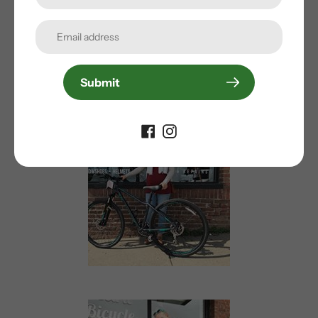
Submit