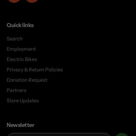
Quick links
Search
Employment
Electric Bikes
Privacy & Return Policies
Donation Request
Partners
Store Updates
Newsletter