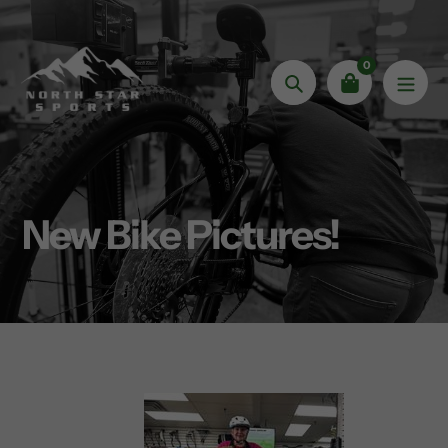
Skip
to
content
0
Search
New Bike Pictures!