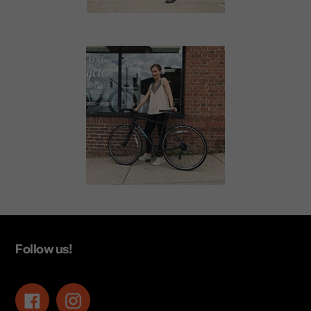
Follow us!
Facebook
Instagram