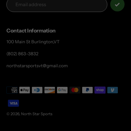
Contact Information
100 Main St Burlington,VT
(802) 863-3832
northstarsportsvt@gmail.com
Payment
methods
© 2026,
North Star Sports