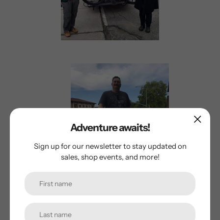
Adventure awaits!
Sign up for our newsletter to stay updated on
sales, shop events, and more!