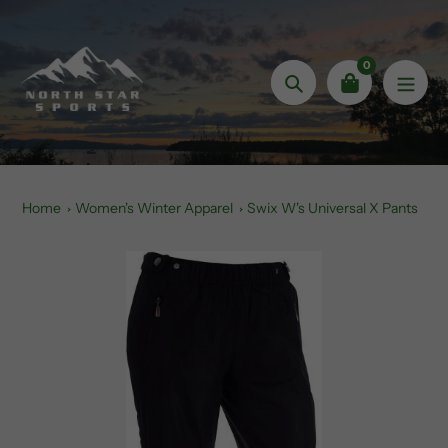
Skip
to
content
0
Search
Home
Women's Winter Apparel
Swix W's Universal X Pants