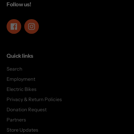
Follow us!
Facebook
Instagram
Quick links
Search
Employment
Electric Bikes
Privacy & Return Policies
Donation Request
Partners
Store Updates