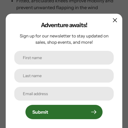
Fitted, articulated knees improve mobility and
prevent unwanted flapping in the wind
Full-length, 2-way zippers for easy on and off
Elastic waist with drawcord
Adventure awaits!
Sign up for our newsletter to stay updated on
sales, shop events, and more!
Customer Reviews
Be the first to write a review
Write a review
Submit
Subscribe to our