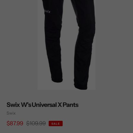
Swix W's Universal X Pants
Vendor
Swix
Sale
$87.99
Regular
$109.99
SALE
price
price