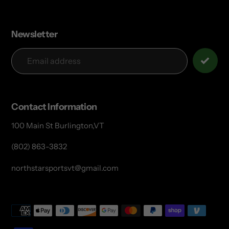
Newsletter
Contact Information
100 Main St Burlington,VT
(802) 863-3832
northstarsportsvt@gmail.com
Payment
methods