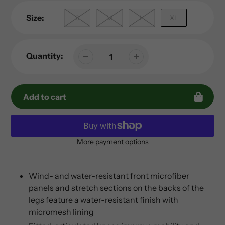
Size:
S
M
L
XL
Quantity:
Add to cart
More payment options
Adding
product
to
Wind- and water-resistant front microfiber
your
panels and stretch sections on the backs of the
cart
legs feature a water-resistant finish with
micromesh lining