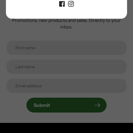
newsletter
Promotions, new products and sales. Directly to your
inbox.
Submit