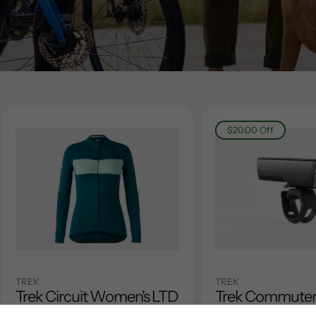
$20.00
Off
TREK
TREK
Trek Circuit Women's LTD
Trek Commute
Long Sleeve Jersey
Black Front