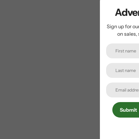
Adven
Sign up for ou
on sales,
Submit