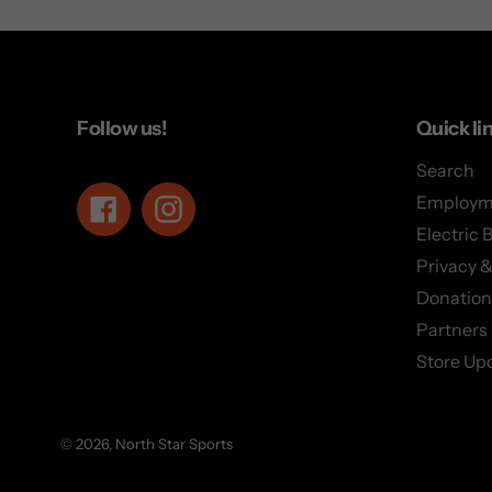
Follow us!
Quick li
Search
Employm
Facebook
Instagram
Electric 
Privacy &
Donation
Partners
Store Up
© 2026,
North Star Sports