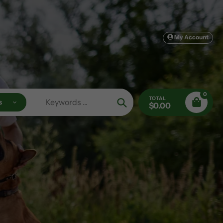
My Account
0
TOTAL
s
$0.00
Search