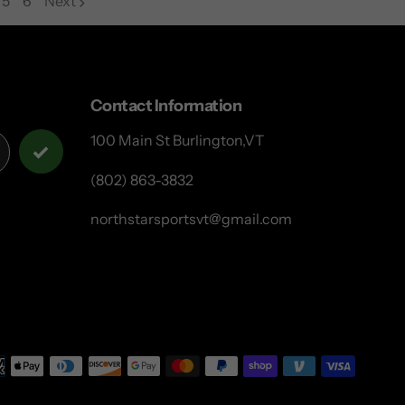
5
6
Next
page
page
Contact Information
100 Main St Burlington,VT
(802) 863-3832
northstarsportsvt@gmail.com
Payme
metho