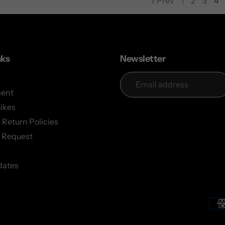
Prev
1
2
3
4
page
page
page
nks
Newsletter
ent
Bikes
 Return Policies
 Request
dates