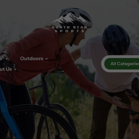
s'
Outdoors
All Categorie
ut Us