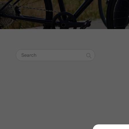
Search