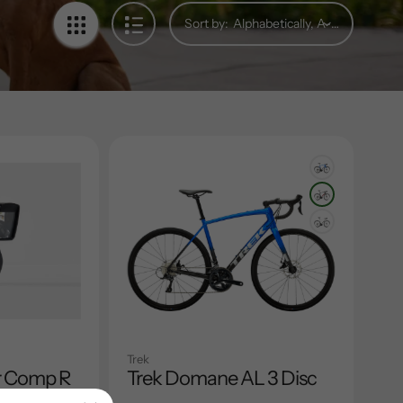
Sort by:
Trek
r Comp R
Trek Domane AL 3 Disc