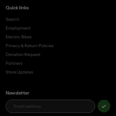
Quick links
Search
Employment
Electric Bikes
Privacy & Return Policies
Donation Request
Partners
Store Updates
Newsletter