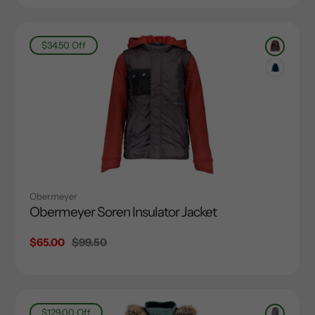
$34.50
Off
Obermeyer
Obermeyer Soren Insulator Jacket
Sale
$65.00
Regular
$99.50
price
price
$129.00
Off