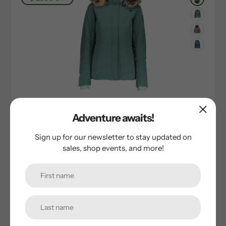
Obermeyer
Adventure awaits!
Obermeyer Tuscany II Jacket
Sign up for our newsletter to stay updated on
Sale
$130.00
Regular
$259.00
sales, shop events, and more!
price
price
$40.00
Off