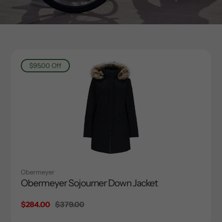
$95.00
Off
Obermeyer
Obermeyer Sojourner Down Jacket
Sale
$284.00
Regular
$379.00
price
price