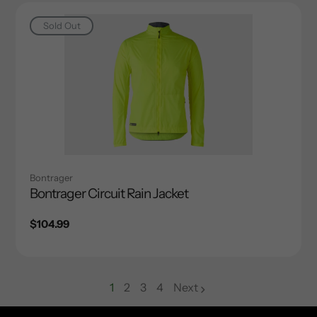
Sold Out
Bontrager
Bontrager Circuit Rain Jacket
Regular
$104.99
price
1
2
3
4
Next
page
page
page