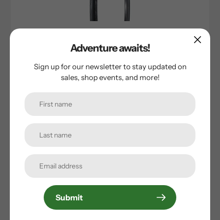
Bontrager
Adventure awaits!
Bontrager AW2 All Weather TLR ROAD Tire
Sign up for our newsletter to stay updated on
Sale
$38.50
Regular
$54.99
sales, shop events, and more!
price
price
Sold Out
Submit