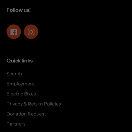
Follow us!
Facebook
Instagram
Quick links
Search
Employment
Electric Bikes
Privacy & Return Policies
Donation Request
Partners