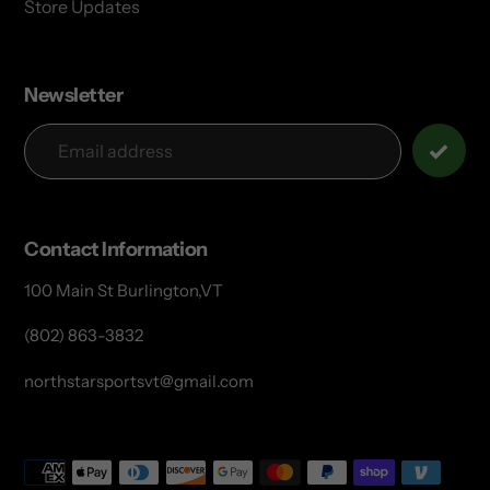
Store Updates
Newsletter
Contact Information
100 Main St Burlington,VT
(802) 863-3832
northstarsportsvt@gmail.com
Payment
methods