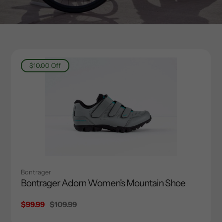
$10.00
Off
Bontrager
Bontrager Adorn Women's Mountain Shoe
Sale
$99.99
Regular
$109.99
price
price