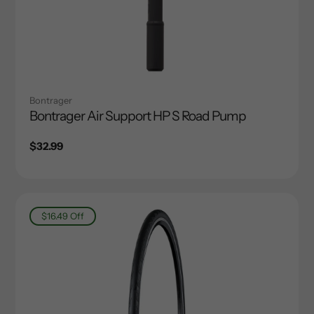
Bontrager
Bontrager Air Support HP S Road Pump
Regular
$32.99
price
$16.49
Off