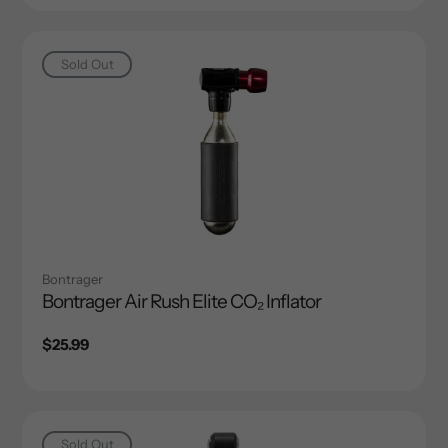
Sold Out
Bontrager
Bontrager Air Rush Elite CO₂ Inflator
Regular
$25.99
price
Sold Out