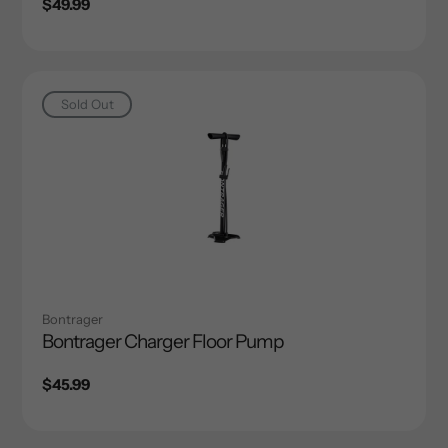
Regular
$49.99
price
Sold Out
Bontrager
Bontrager Charger Floor Pump
Regular
$45.99
price