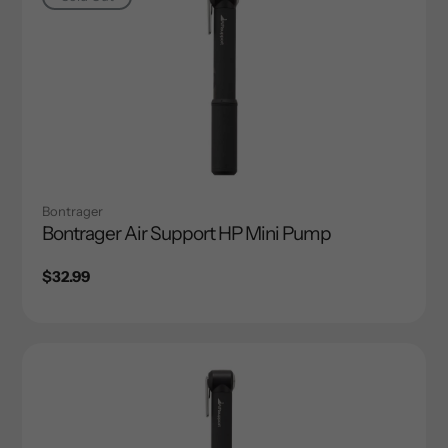
Bontrager
Bontrager Air Support HP Mini Pump
Regular
$32.99
price