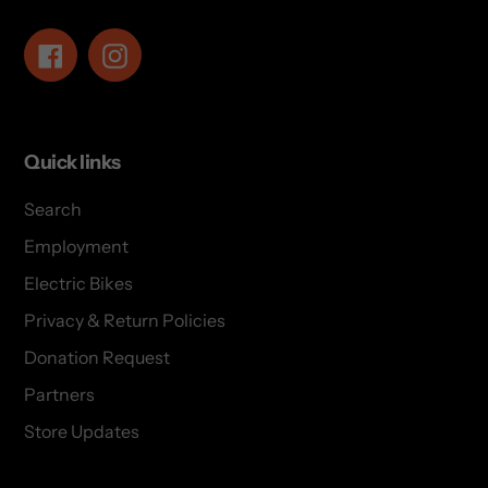
Facebook
Instagram
Quick links
Search
Employment
Electric Bikes
Privacy & Return Policies
Donation Request
Partners
Store Updates