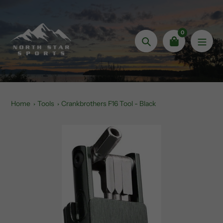
Skip
to
content
0
Search
Home
Tools
Crankbrothers F16 Tool - Black