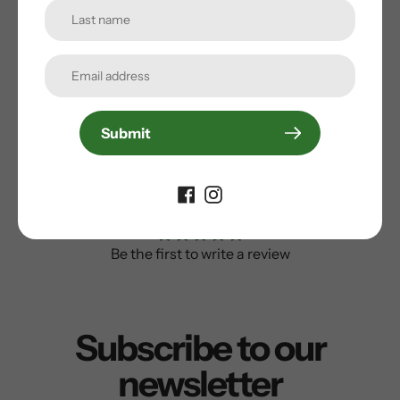
Valve core remover
Weight: 182g
5 year warranty
Submit
Customer Reviews
Be the first to write a review
Subscribe to our
newsletter