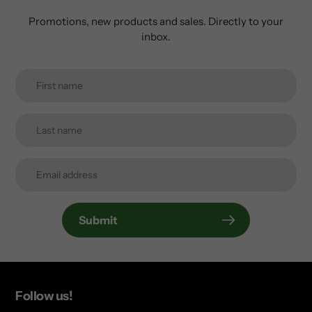
Promotions, new products and sales. Directly to your
inbox.
Submit
Follow us!