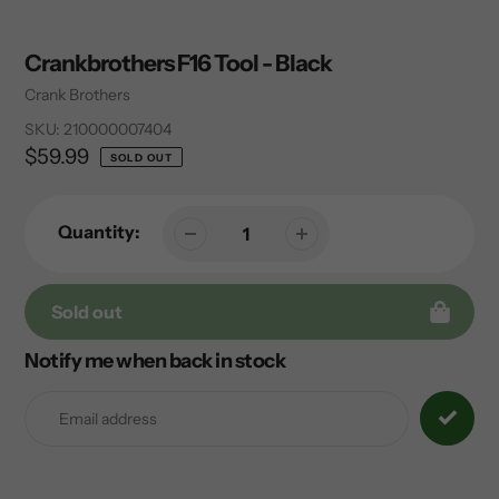
Crankbrothers F16 Tool - Black
Vendor
Crank Brothers
SKU:
210000007404
Regular
$59.99
SOLD OUT
price
Quantity:
Sold out
Notify me when back in stock
Adding
product
to
your
cart