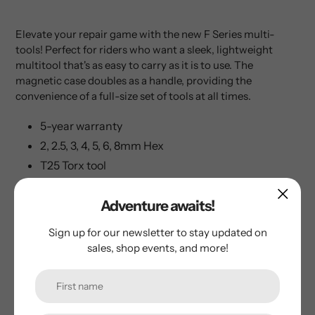
Elevate your repair game with the new F Series multi-
tools! Perfect for riders who want a sleek, lightweight
multitool that's as easy to carry as it is to use. The
magnetic case doubles as a handle, providing the
convenience of a full-size set of tools at all times.
5-year warranty
2, 2.5, 3, 4, 5, 6, 8mm Hex
T25 Torx tool
T25 Torx tool
Adventure awaits!
Phillips, and flat head screwdriver
Tire plug tool with 3x plugs
Sign up for our newsletter to stay updated on
Chain tool
sales, shop events, and more!
Chain link holder (chain link not included)
Magnetic case/handle
Bottle opener