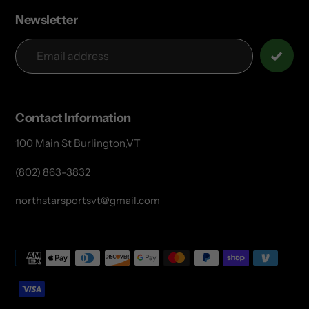
Newsletter
Contact Information
100 Main St Burlington,VT
(802) 863-3832
northstarsportsvt@gmail.com
Payment
methods