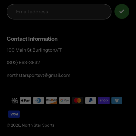
Contact Information
100 Main St Burlington,VT
(802) 863-3832
northstarsportsvt@gmail.com
Payment
methods
© 2026,
North Star Sports