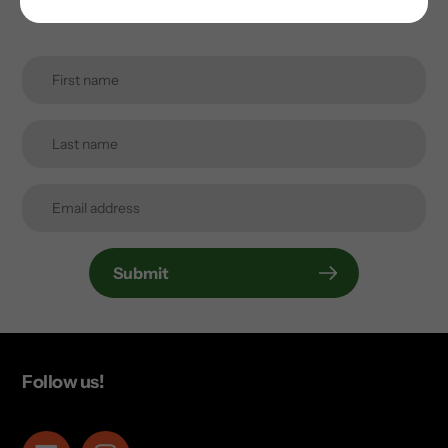
inbox.
Submit
Follow us!