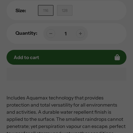
Size:
116
128
Quantity:
Add to cart
Adding
product
to
Includes Aquamax technology that provides
your
protection and total versatility for all environments
cart
and activities. A durable water repellent finish is
applied to the surface. The smallest raindrops cannot
penetrate; yet perspiration vapour can escape. perfect