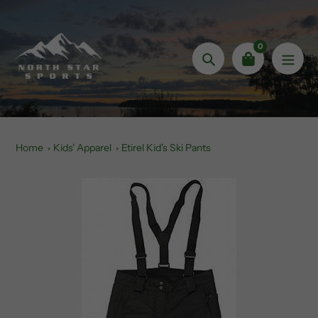
Skip
to
content
0
Search
Home
Kids' Apparel
Etirel Kid's Ski Pants