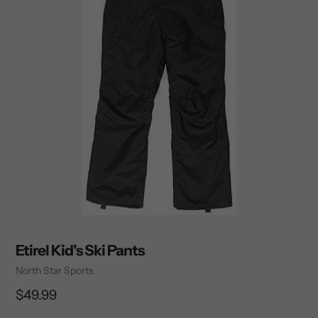
Etirel Kid's Ski Pants
Vendor
North Star Sports
Regular
$49.99
price