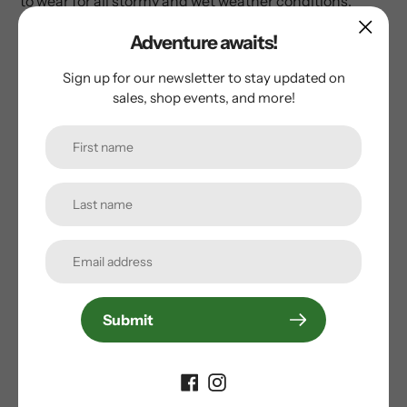
to wear for all stormy and wet weather conditions.
Adventure awaits!
Sign up for our newsletter to stay updated on
sales, shop events, and more!
Customer Reviews
Be the first to write a review
Write a review
Subscribe to our
Submit
newsletter
Promotions, new products and sales. Directly to your