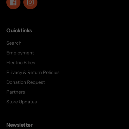
Facebook
Instagram
Quick links
Search
Employment
Electric Bikes
Privacy & Return Policies
Donation Request
Partners
Store Updates
Newsletter