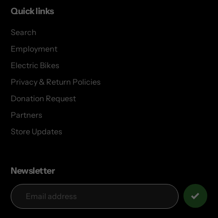
Quick links
Search
Employment
Electric Bikes
Privacy & Return Policies
Donation Request
Partners
Store Updates
Newsletter