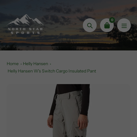
Skip
to
content
0
Search
Home
Helly Hansen
Helly Hansen W's Switch Cargo Insulated Pant