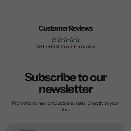
Customer Reviews
Be the first to write a review
Subscribe to our
newsletter
Promotions, new products and sales. Directly to your
inbox.