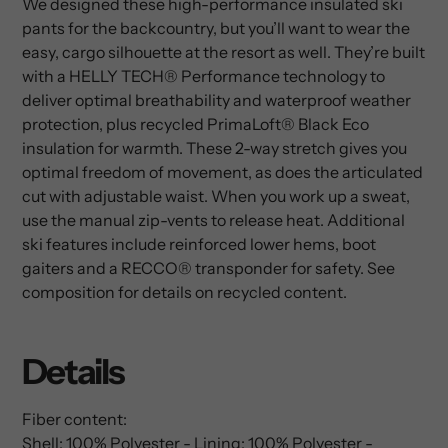
We designed these high-performance insulated ski
pants for the backcountry, but you’ll want to wear the
easy, cargo silhouette at the resort as well. They’re built
with a HELLY TECH® Performance technology to
deliver optimal breathability and waterproof weather
protection, plus recycled PrimaLoft® Black Eco
insulation for warmth. These 2-way stretch gives you
optimal freedom of movement, as does the articulated
cut with adjustable waist. When you work up a sweat,
use the manual zip-vents to release heat. Additional
ski features include reinforced lower hems, boot
gaiters and a RECCO® transponder for safety. See
composition for details on recycled content.
Details
Fiber content:
Shell: 100% Polyester - Lining: 100% Polyester -