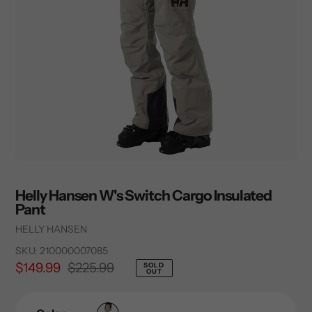
Helly Hansen W's Switch Cargo Insulated
Pant
Vendor
HELLY HANSEN
SKU:
210000007085
Sale
$149.99
Regular
$225.99
SOLD
OUT
price
price