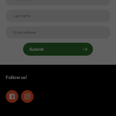
Submit
Follow us!
Facebook
Instagram