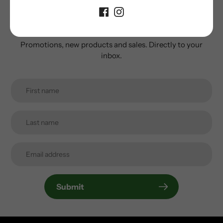
Subscribe to our
newsletter
Promotions, new products and sales. Directly to your
inbox.
Submit