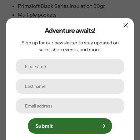
Primaloft Black Series insulation 60gr
Multiple pockets
YKK® quality zippers.
Adventure awaits!
Helly Tech® construction
Sign up for our newsletter to stay updated on
sales, shop events, and more!
Customer Reviews
Be the first to write a review
Write a review
Submit