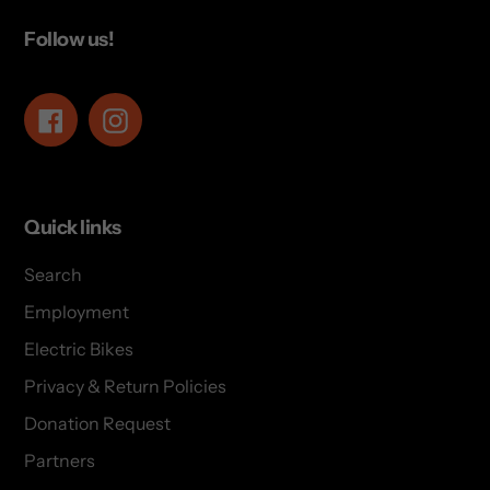
Follow us!
Facebook
Instagram
Quick links
Search
Employment
Electric Bikes
Privacy & Return Policies
Donation Request
Partners