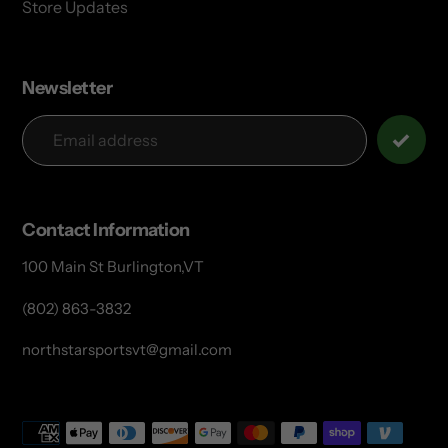
Store Updates
Newsletter
Contact Information
100 Main St Burlington,VT
(802) 863-3832
northstarsportsvt@gmail.com
Payment
methods