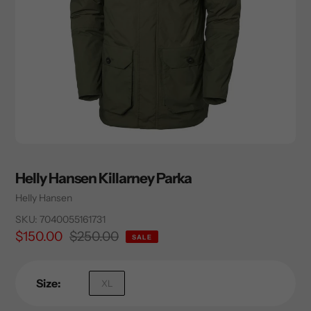
Helly Hansen Killarney Parka
Vendor
Helly Hansen
SKU:
7040055161731
Sale
$150.00
Regular
$250.00
SALE
price
price
Size:
XL