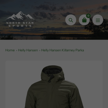
Skip
to
content
0
Search
Home
Helly Hansen
Helly Hansen Killarney Parka