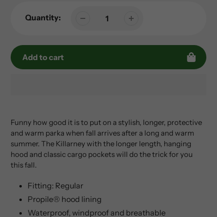
Quantity:
Add to cart
Adding
product
to
Funny how good it is to put on a stylish, longer, protective
your
and warm parka when fall arrives after a long and warm
cart
summer. The Killarney with the longer length, hanging
hood and classic cargo pockets will do the trick for you
this fall.
Fitting: Regular
Propile® hood lining
Waterproof, windproof and breathable